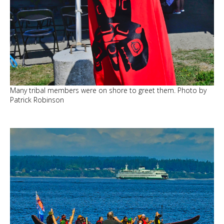
Many tribal members were on shore to greet them. Photo by
Patrick Robinson