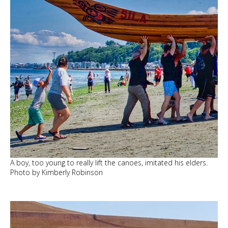
A boy, too young to really lift the canoes, imitated his elders.
Photo by Kimberly Robinson