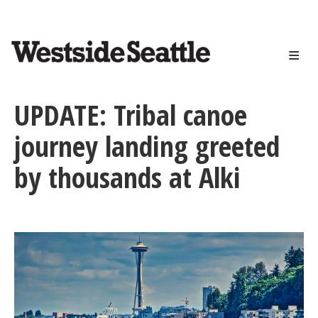
<>
Skip
to
main
content
UPDATE: Tribal canoe
journey landing greeted
by thousands at Alki