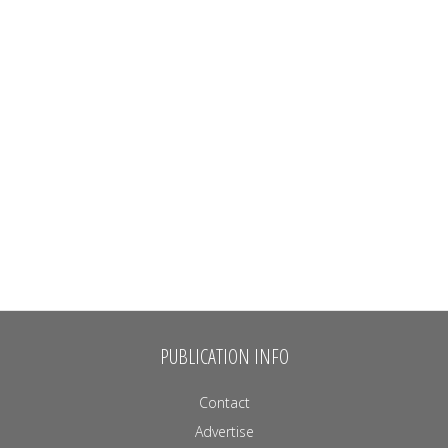
PUBLICATION INFO
Contact
Advertise