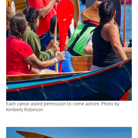
Each canoe asked permission to come ashore. Photo by
Kimberly Robinson