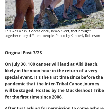
This was a fun, If occasionally heavy event, that brought
together many different people. Photo by Kimberly Robinson
Original Post 7/28
On July 30, 100 canoes will land at Alki Beach,
likely in the noon hour in the return of a very
special event. It's the first time since before the
pandemic that the Inter-Tribal Canoe Journey
will be staged. Hosted by the Muckleshoot Tribe
for the first time since 2006.
After first asking for permission to come ashore