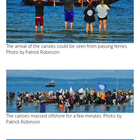
The arrival of the canoes could be seen from passing ferries.
Photo by Patrick Robinson
The canoes massed offshore for a few minutes. Photo by
Patrick Robinson