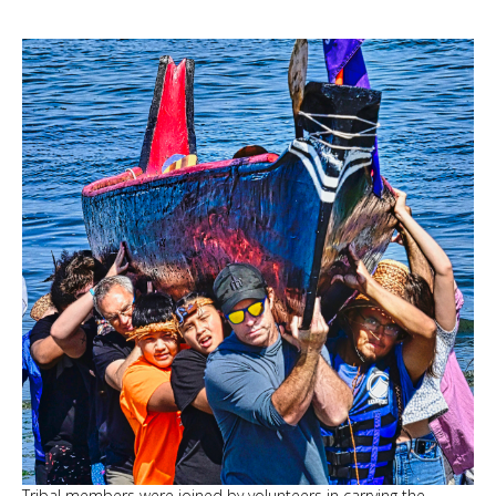
Tribal members were joined by volunteers in carrying the