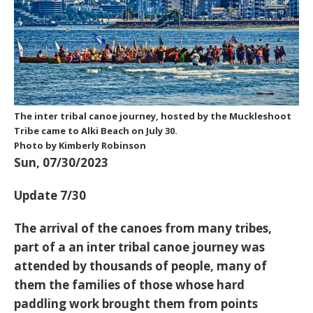
The inter tribal canoe journey, hosted by the Muckleshoot
Tribe came to Alki Beach on July 30.
Photo by Kimberly Robinson
Sun, 07/30/2023
Update 7/30
The arrival of the canoes from many tribes,
part of a an inter tribal canoe journey was
attended by thousands of people, many of
them the families of those whose hard
paddling work brought them from points