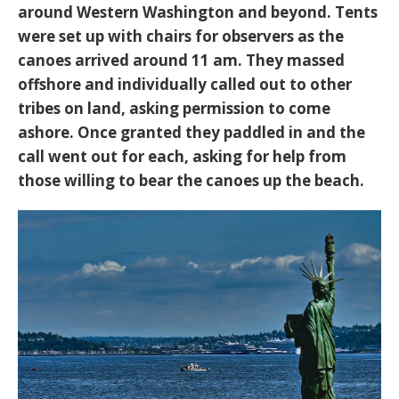
around Western Washington and beyond. Tents
were set up with chairs for observers as the
canoes arrived around 11 am. They massed
offshore and individually called out to other
tribes on land, asking permission to come
ashore. Once granted they paddled in and the
call went out for each, asking for help from
those willing to bear the canoes up the beach.