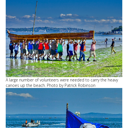
A large number of volunteers were needed to carry the heavy
canoes up the beach. Photo by Patrick Robinson