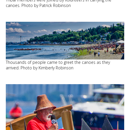
canoes. Photo by Patrick Robinson
Thousands of people came to greet the canoes as they
arrived. Photo by Kimberly Robinson