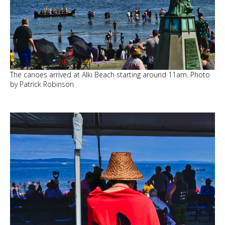
The canoes arrived at Alki Beach starting around 11am. Photo
by Patrick Robinson