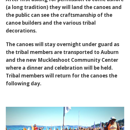
(a long tradition) they will land the canoes and
the public can see the craftsmanship of the
canoe builders and the various tribal
decorations.
The canoes will stay overnight under guard as
the tribal members are transported to Auburn
and the new Muckleshoot Community Center
where a dinner and celebration will be held.
Tribal members will return for the canoes the
following day.