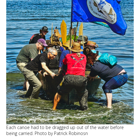
Each canoe had to be dragged up out of the water before
being carried. Photo by Patrick Robinosn