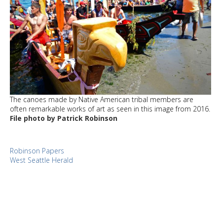
The canoes made by Native American tribal members are
often remarkable works of art as seen in this image from 2016.
File photo by Patrick Robinson
Robinson Papers
West Seattle Herald