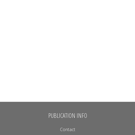
PUBLICATION INFO
Contact