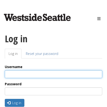
<>
Skip
to
main
content
Log in
Log in
(active
Reset your password
Primary
tab)
tabs
Username
Password
Log in