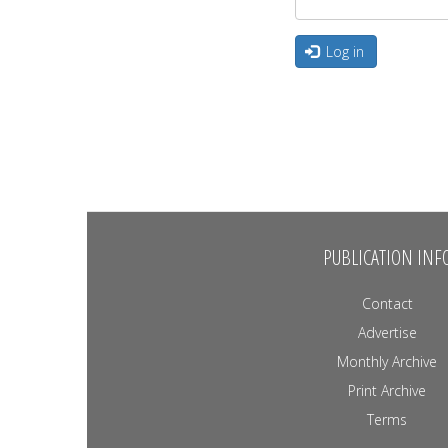
Log in
PUBLICATION INF
Contact
Advertise
Monthly Archive
Print Archive
Terms