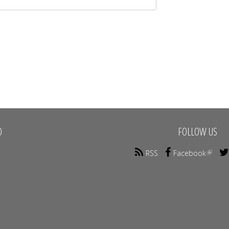
O
FOLLOW US
RSS
Facebook