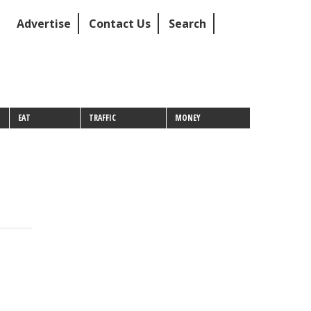
Advertise
Contact Us
Search
EAT
TRAFFIC
MONEY