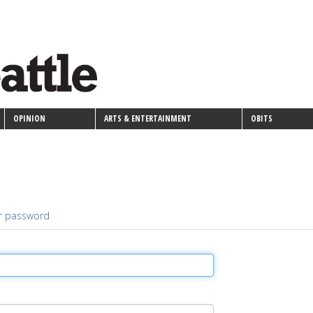
OPINION
ARTS & ENTERTAINMENT
OBITS
r password