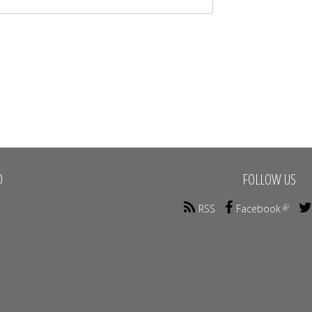
O
FOLLOW US
RSS
Facebook