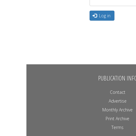
Log in
PUBLICATION INF
Contact
Advertise
Monthly Archive
Print Archive
Terms