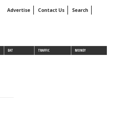
Advertise
Contact Us
Search
EAT
TRAFFIC
MONEY