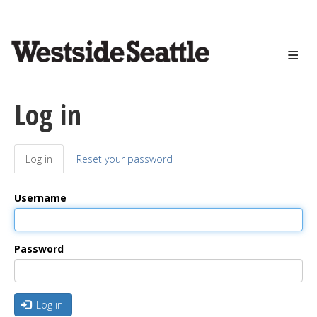
<>
Skip
to
main
content
Log in
Log in
(active
Reset your password
Primary
tab)
tabs
Username
Password
Log in