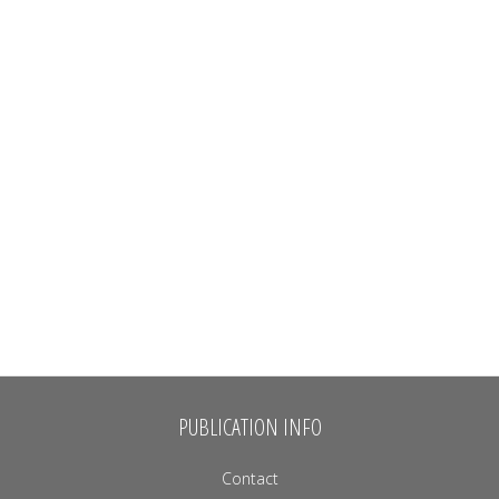
PUBLICATION INFO
Contact