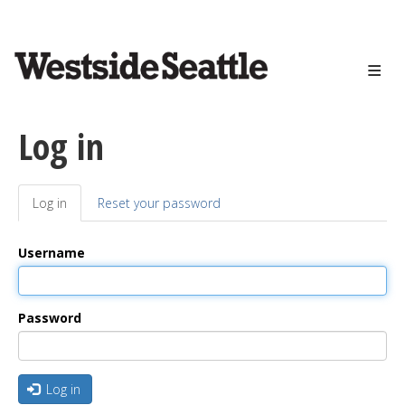
<>
Skip
to
main
content
Log in
Log in
(active
Reset your password
Primary
tab)
tabs
Username
Password
Log in