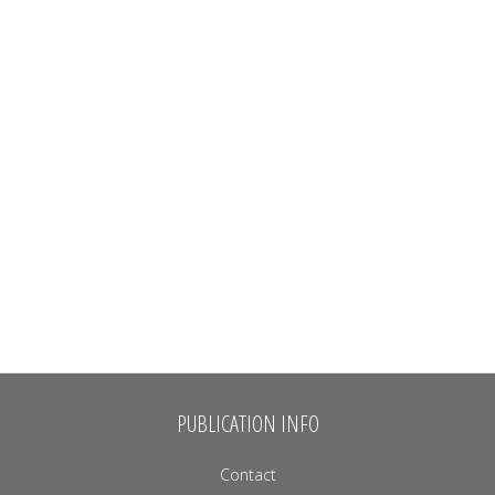
PUBLICATION INFO
Contact