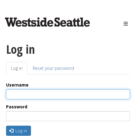
<>
Skip
to
main
content
Log in
Log in
(active
Reset your password
Primary
tab)
tabs
Username
Password
Log in