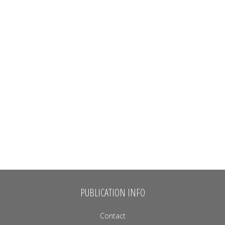
PUBLICATION INFO
Contact