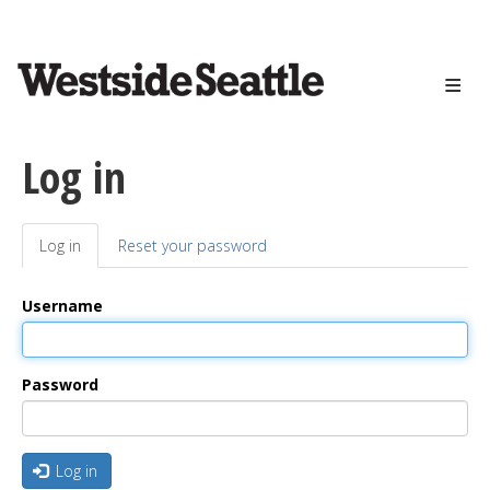
<>
Skip
to
main
content
Log in
Log in
(active
Reset your password
Primary
tab)
tabs
Username
Password
Log in