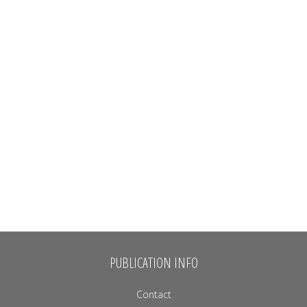
PUBLICATION INFO
Contact