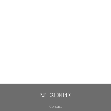
PUBLICATION INFO
Contact