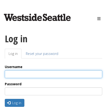
<>
Skip
to
main
content
Log in
Log in
(active
Reset your password
Primary
tab)
tabs
Username
Password
Log in