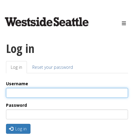
<>
Skip
to
main
content
Log in
Log in
(active
Reset your password
Primary
tab)
tabs
Username
Password
Log in