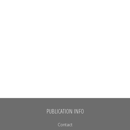
PUBLICATION INFO
Contact