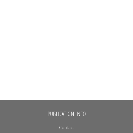
PUBLICATION INFO
Contact