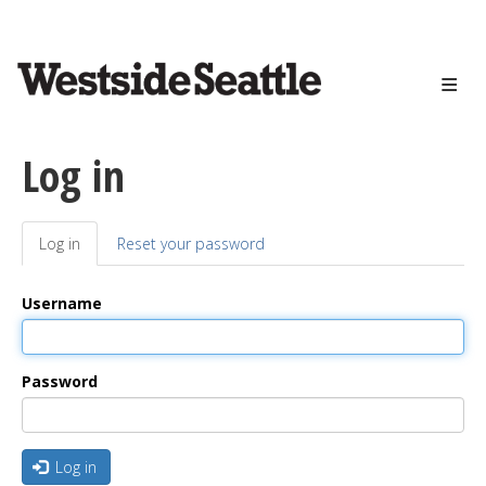
<>
Skip
to
main
content
Log in
Log in
(active
Reset your password
Primary
tab)
tabs
Username
Password
Log in