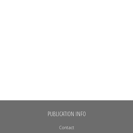
PUBLICATION INFO
Contact