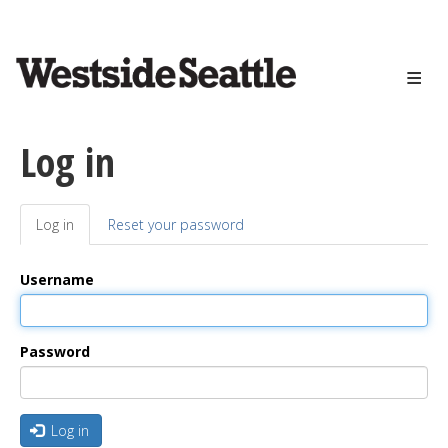
<>
Skip
to
main
content
Log in
Log in
(active
Reset your password
Primary
tab)
tabs
Username
Password
Log in