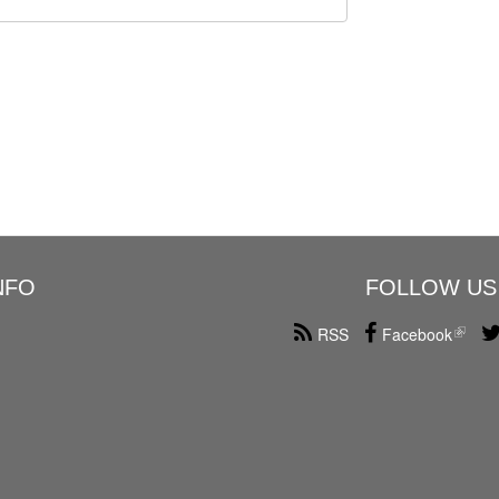
NFO
FOLLOW US
RSS
Facebook