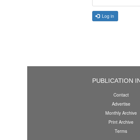
Log in
PUBLICATION I
Contact
Advertise
Monthly Archive
Print Archive
Terms