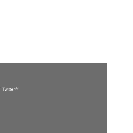
Twitter