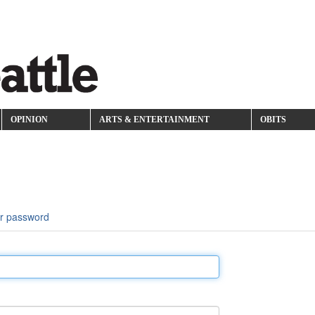
OPINION
ARTS & ENTERTAINMENT
OBITS
r password