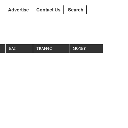
Advertise
Contact Us
Search
EAT
TRAFFIC
MONEY