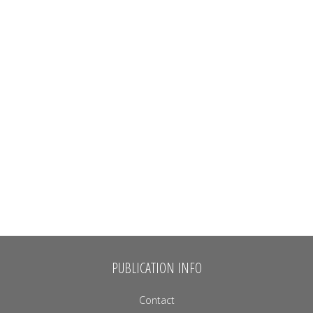
PUBLICATION INFO
Contact