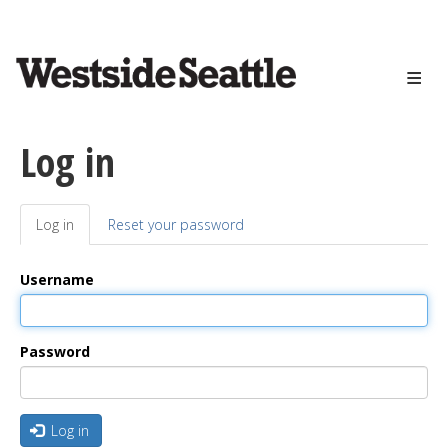
<>
Skip
to
main
content
Log in
Log in
(active
Reset your password
Primary
tab)
tabs
Username
Password
Log in