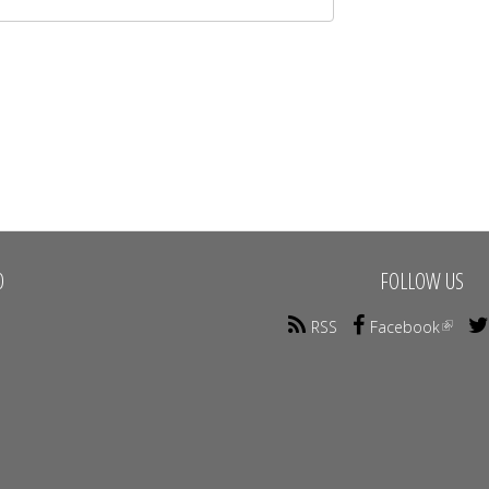
O
FOLLOW US
RSS
Facebook