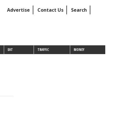
Advertise
Contact Us
Search
EAT
TRAFFIC
MONEY