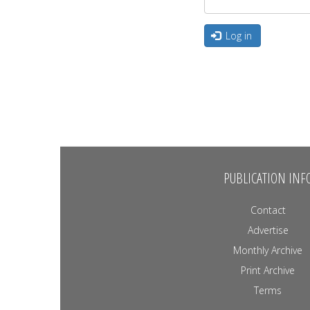
Log in
PUBLICATION INF
Contact
Advertise
Monthly Archive
Print Archive
Terms