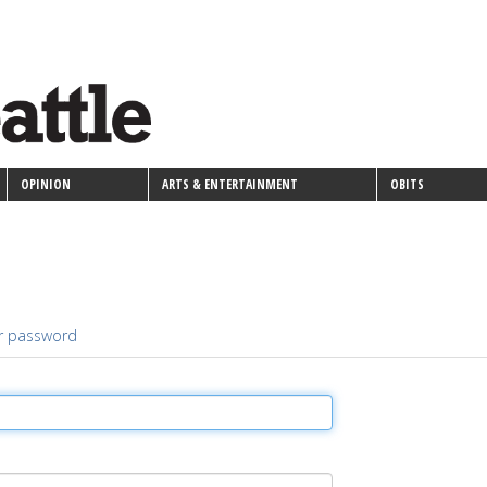
OPINION
ARTS & ENTERTAINMENT
OBITS
r password