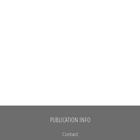
PUBLICATION INFO
Contact