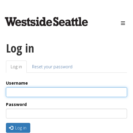
<>
Skip
to
main
content
Log in
Log in
(active
Reset your password
Primary
tab)
tabs
Username
Password
Log in