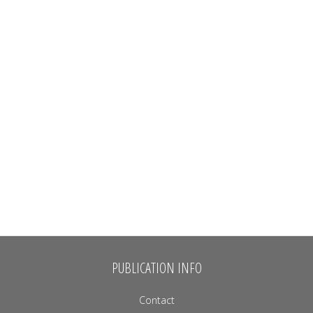
PUBLICATION INFO
Contact