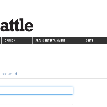
OPINION
ARTS & ENTERTAINMENT
OBITS
r password