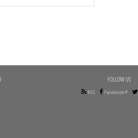
O
FOLLOW US
RSS
Facebook