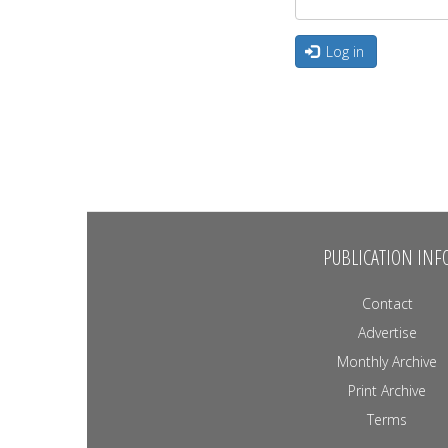
Log in
PUBLICATION INF
Contact
Advertise
Monthly Archive
Print Archive
Terms