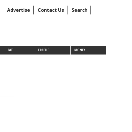
Advertise
Contact Us
Search
EAT
TRAFFIC
MONEY