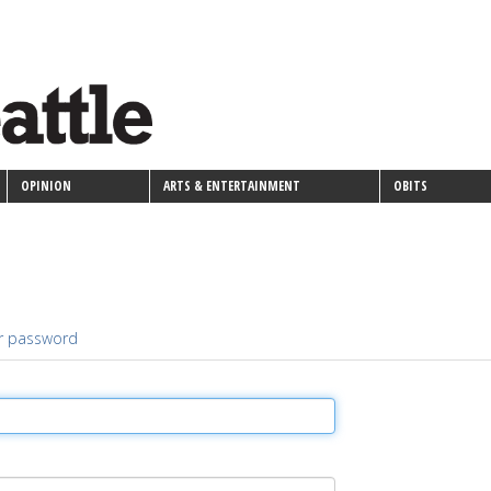
OPINION
ARTS & ENTERTAINMENT
OBITS
r password