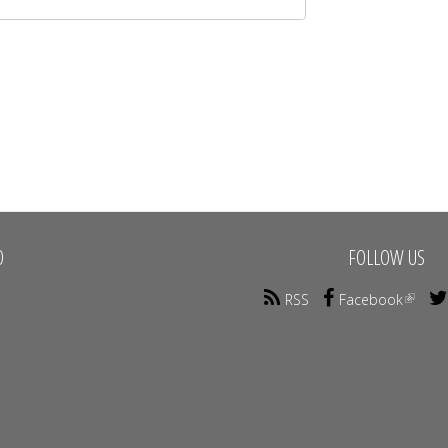
O
FOLLOW US
RSS
Facebook