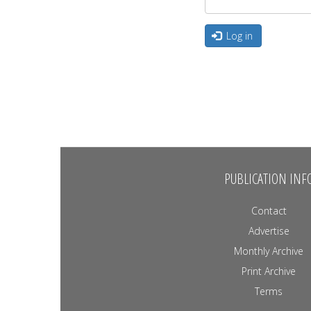
Log in
PUBLICATION INF
Contact
Advertise
Monthly Archive
Print Archive
Terms