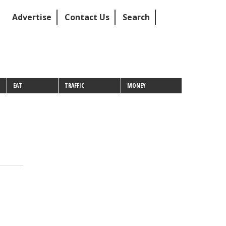
Advertise
Contact Us
Search
EAT
TRAFFIC
MONEY