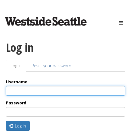
<>
Skip
to
main
content
Log in
Log in
(active
Reset your password
Primary
tab)
tabs
Username
Password
Log in