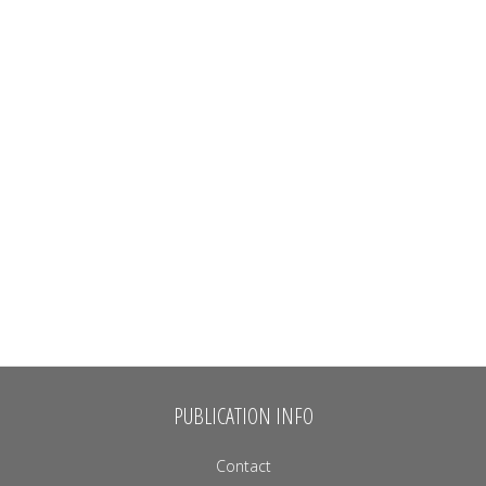
PUBLICATION INFO
Contact