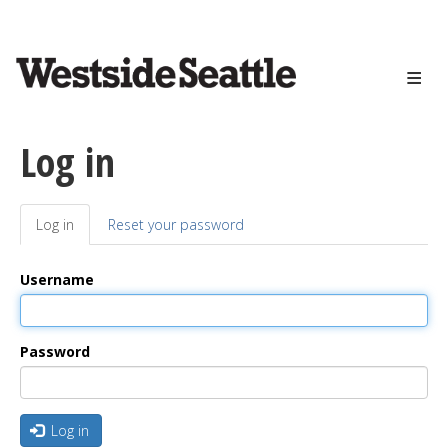
<>
Skip
to
main
content
Log in
Log in
(active
Reset your password
Primary
tab)
tabs
Username
Password
Log in