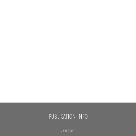
PUBLICATION INFO
Contact