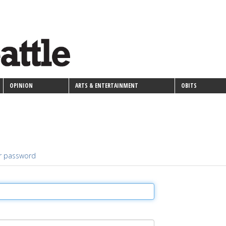
OPINION
ARTS & ENTERTAINMENT
OBITS
r password