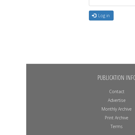
Log in
PUBLICATION INF
Contact
Advertise
Monthly Archive
Print Archive
Terms