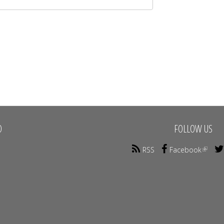
O
FOLLOW US
RSS
Facebook