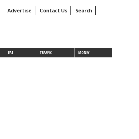
Advertise
Contact Us
Search
EAT
TRAFFIC
MONEY