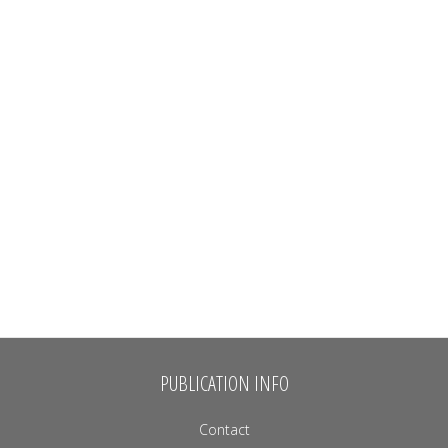
PUBLICATION INFO
Contact