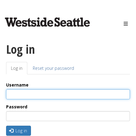
<>
Skip
to
main
content
Log in
Log in
(active
Reset your password
Primary
tab)
tabs
Username
Password
Log in