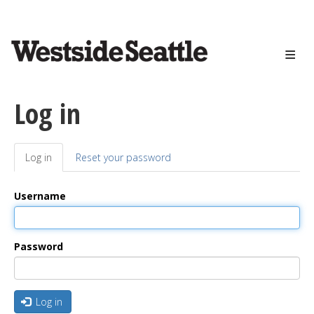
<>
Skip
to
main
content
Log in
Log in
(active
Reset your password
Primary
tab)
tabs
Username
Password
Log in