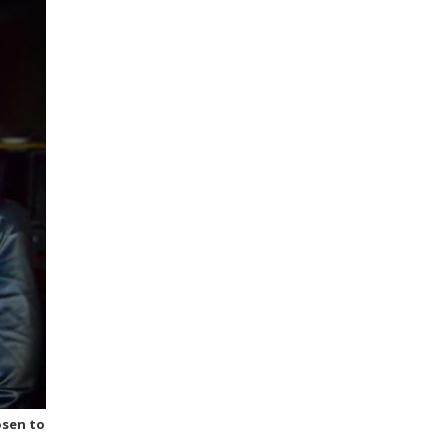
osen to