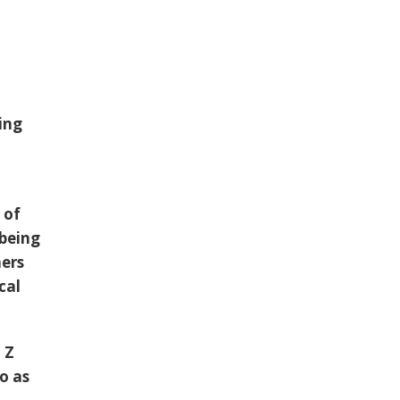
ing
 of
 being
hers
cal
h
Z
o as