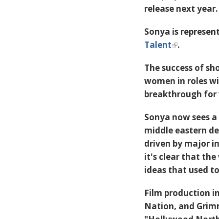
release next year.
Sonya is represen
Talent
.
The success of sh
women in roles w
breakthrough for
Sonya now sees a 
middle eastern de
driven by major i
it's clear that th
ideas that used t
Film production i
Nation
, and
Gri