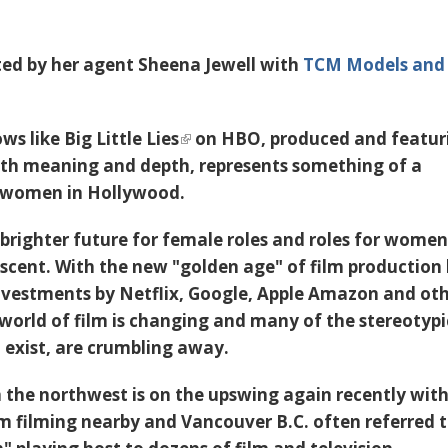
ted by her agent Sheena Jewell with
TCM Models and
ows like
Big Little Lies
on HBO, produced and featur
ith meaning and depth, represents something of a
 women in Hollywood.
brighter future for female roles and roles for women
scent. With the new "golden age" of film production
nvestments by Netflix, Google, Apple Amazon and ot
e world of film is changing and many of the stereotypi
o exist, are crumbling away.
n the northwest is on the upswing again recently wit
mm
filming nearby and Vancouver B.C. often referred t