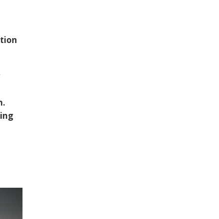
tion
w
n.
hing