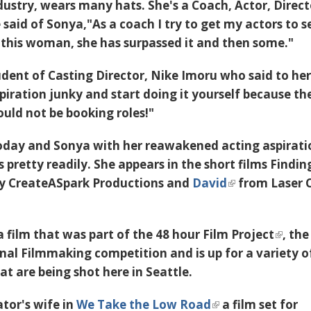
ustry, wears many hats. She's a Coach, Actor, Direct
said of Sonya,"As a coach I try to get my actors to se
this woman, she has surpassed it and then some."
udent of Casting Director,
Nike Imoru
who said to her
piration junky and start doing it yourself because the
uld not be booking roles!"
oday and Sonya with her reawakened acting aspiratio
s pretty readily. She appears in the short films
Findin
by
CreateASpark Productions
and
David
from Laser 
a film that was part of the
48 hour Film Project
, the
onal Filmmaking competition and is up for a variety o
hat are being shot here in Seattle.
ator's wife in
We Take the Low Road
a film set for