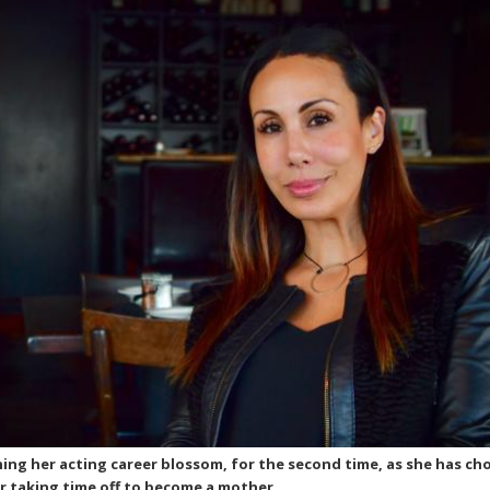
ing her acting career blossom, for the second time, as she has ch
r taking time off to become a mother.