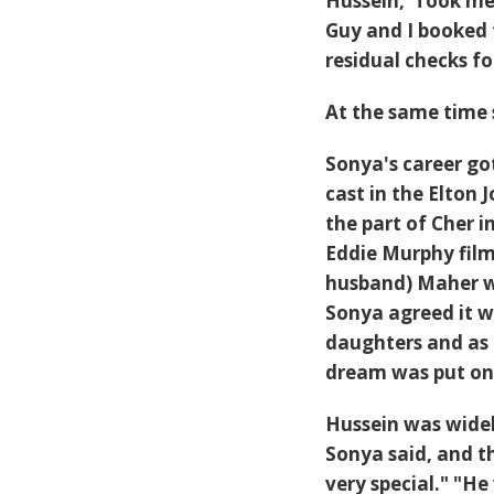
Hussein,"Took me t
Guy and I booked t
residual checks fo
At the same time 
Sonya's career go
cast in the Elton
the part of Cher 
Eddie Murphy fil
husband) Maher wh
Sonya agreed it w
daughters and as
dream was put on
Hussein was widel
Sonya said, and t
very special." "He