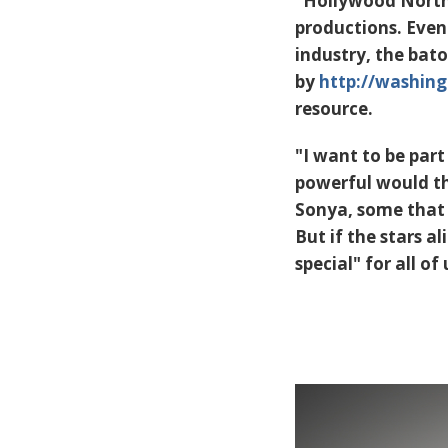
"Hollywood North"
productions. Even
industry, the bat
by
http://washing
resource.
"I want to be par
powerful would tha
Sonya, some that c
But if the stars a
special" for all of 