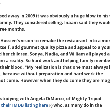
"
sed away in 2009
it was obviously a huge blow to his
amily. They considered selling. Inaam said they woul
hree months.
 Hussien's vision to remake the restaurant into a mo
 itself, add gourmet quality pizza and appeal to a yo
 her children, Sonya, Nadia, and William all played a
am a reality. So hard work and helping family membe
n their blood. "My realization is that one must always 
t, because without preparation and hard work the
 not come. However when they do come they are magi
s studying with Angela DiMarco, of
Mighty Tripod
 their IMDB listing here
) who, as many do in the