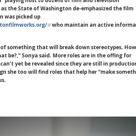
 playing host to dozens of film and television
 as the State of Washington de-emphasized the film
on was picked up
tonfilmworks.org/
who maintain an active informa
t of something that will break down stereotypes. Ho
t be?," Sonya said. More roles are in the offing for
an't yet be revealed since they are still in productio
lign she too will find roles that help her "make somet
us.