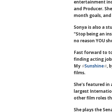
entertainment ind
and Producer. She 
month goals, and 
Sonya is also a st
"Stop being an ins
no reason YOU sho
Fast forward to t
finding acting job
My
Sunshine
, 
films.
She's featured in 
largest Internati
other film roles t
She plays the Sen