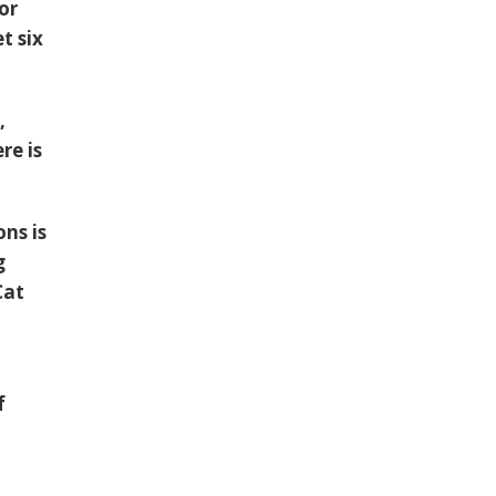
or
t six
,
re is
ns is
g
Cat
f