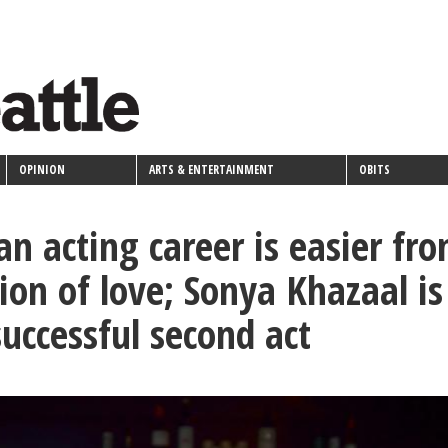
OPINION
ARTS & ENTERTAINMENT
OBITS
an acting career is easier fr
ion of love; Sonya Khazaal is
successful second act