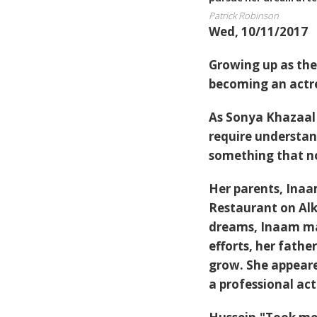
Patrick Robinson
Wed, 10/11/2017
Growing up as the
becoming an actr
As Sonya Khazaal 
require understan
something that no
Her parents, Ina
Restaurant on Alk
dreams, Inaam ma
efforts, her fath
grow. She appeare
a professional act