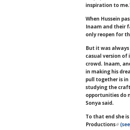
inspiration to me.
When Hussein pas
Inaam and their f
only reopen for t
But it was always
casual version of
crowd. Inaam, and
in making his dre
pull together is i
studying the craf
opportunities do
Sonya said.
To that end she i
Productions
(see