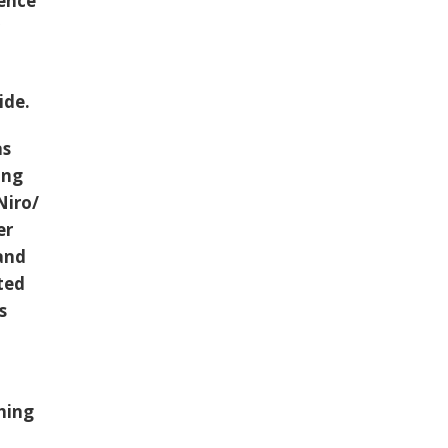
ience
y
ide.
as
ing
Niro/
er
and
ted
s
hing