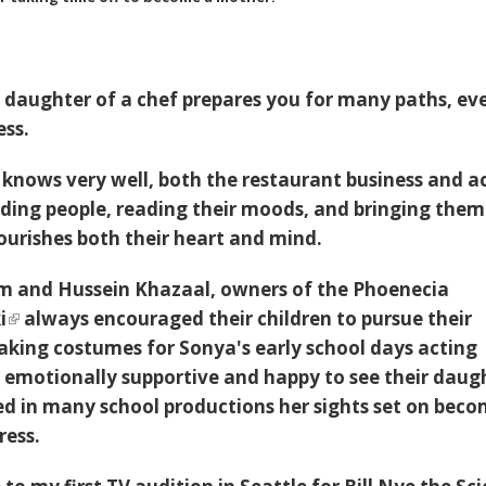
 daughter of a chef prepares you for many paths, ev
ess.
knows very well, both the restaurant business and a
ding people, reading their moods, and bringing them
urishes both their heart and mind.
am and Hussein Khazaal, owners of the
Phoenecia
i
always encouraged their children to pursue their
king costumes for Sonya's early school days acting
er emotionally supportive and happy to see their daug
d in many school productions her sights set on bec
ress.