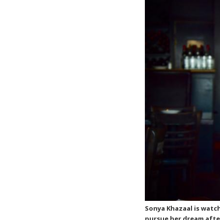
Sonya Khazaal is watch
pursue her dream afte