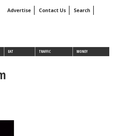
Advertise
Contact Us
Search
EAT
TRAFFIC
MONEY
om