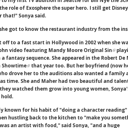
o my first TV audition in Seattle for Bill Nye the Sc
he role of Exosphere the super hero. I still get Disne
r that!" Sonya said.
she got to know the restaurant industry from the ins
t off to a fast start in Hollywood in 2002 when she w
 John video featuring Mandy Moore
Original Sin
play
in a fantasy sequence. She appeared in the Robert De 
m
Showtime
that year too. But her boyfriend (now h
o drove her to the auditions also wanted a family 
as time. She and Maher had two beautiful and talen
 they watched them grow into young women, Sonya'
 hold.
y known for his habit of "doing a character reading"
hen hustling back to the kitchen to "make you somet
 was an artist with food," said Sonya, "and a huge