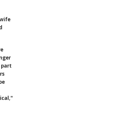
 wife
d
re
unger
 part
rs
be
cal,"