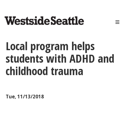
<>
Skip
to
main
content
Local program helps
students with ADHD and
childhood trauma
Tue, 11/13/2018