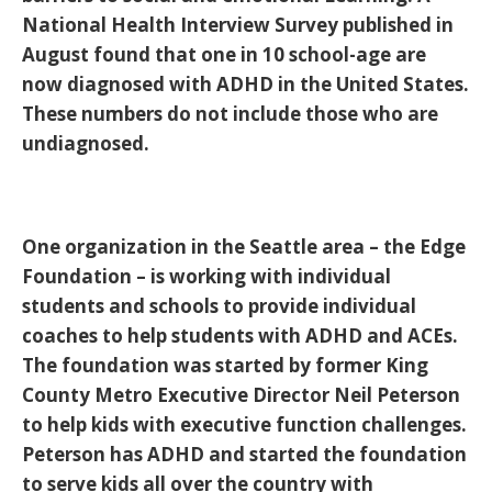
National Health Interview Survey published in
August found that one in 10 school-age are
now diagnosed with ADHD in the United States.
These numbers do not include those who are
undiagnosed.
One organization in the Seattle area – the Edge
Foundation – is working with individual
students and schools to provide individual
coaches to help students with ADHD and ACEs.
The foundation was started by former King
County Metro Executive Director Neil Peterson
to help kids with executive function challenges.
Peterson has ADHD and started the foundation
to serve kids all over the country with