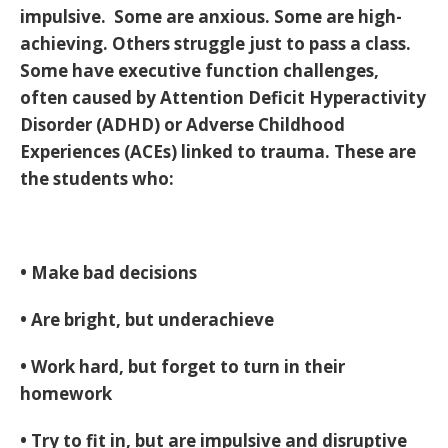
impulsive. Some are anxious. Some are high-
achieving. Others struggle just to pass a class.
Some have executive function challenges,
often caused by Attention Deficit Hyperactivity
Disorder (ADHD) or Adverse Childhood
Experiences (ACEs) linked to trauma. These are
the students who:
• Make bad decisions
• Are bright, but underachieve
• Work hard, but forget to turn in their
homework
• Try to fit in, but are impulsive and disruptive