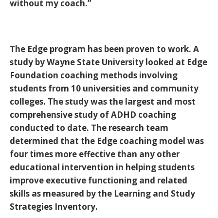
without my coach.”
The Edge program has been proven to work. A
study by Wayne State University looked at Edge
Foundation coaching methods involving
students from 10 universities and community
colleges. The study was the largest and most
comprehensive study of ADHD coaching
conducted to date. The research team
determined that the Edge coaching model was
four times more effective than any other
educational intervention in helping students
improve executive functioning and related
skills as measured by the Learning and Study
Strategies Inventory.