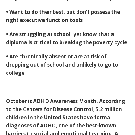
• Want to do their best, but don’t possess the
right executive function tools
• Are struggling at school, yet know that a
diploma is critical to breaking the poverty cycle
• Are chronically absent or are at risk of
dropping out of school and unlikely to go to
college
October is ADHD Awareness Month. According
to the Centers for Disease Control, 5.2 million
children in the United States have formal
diagnoses of ADHD, one of the best-known
barriers to social and emotional Learning. A