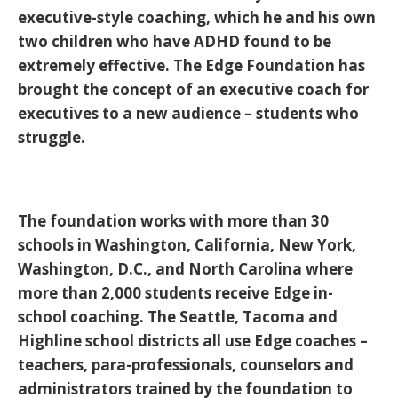
executive-style coaching, which he and his own
two children who have ADHD found to be
extremely effective. The Edge Foundation has
brought the concept of an executive coach for
executives to a new audience – students who
struggle.
The foundation works with more than 30
schools in Washington, California, New York,
Washington, D.C., and North Carolina where
more than 2,000 students receive Edge in-
school coaching. The Seattle, Tacoma and
Highline school districts all use Edge coaches –
teachers, para-professionals, counselors and
administrators trained by the foundation to