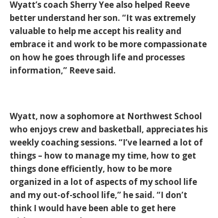
Wyatt’s coach Sherry Yee also helped Reeve
better understand her son. “It was extremely
valuable to help me accept his reality and
embrace it and work to be more compassionate
on how he goes through life and processes
information,” Reeve said.
Wyatt, now a sophomore at Northwest School
who enjoys crew and basketball, appreciates his
weekly coaching sessions. “I’ve learned a lot of
things – how to manage my time, how to get
things done efficiently, how to be more
organized in a lot of aspects of my school life
and my out-of-school life,” he said. “I don’t
think I would have been able to get here