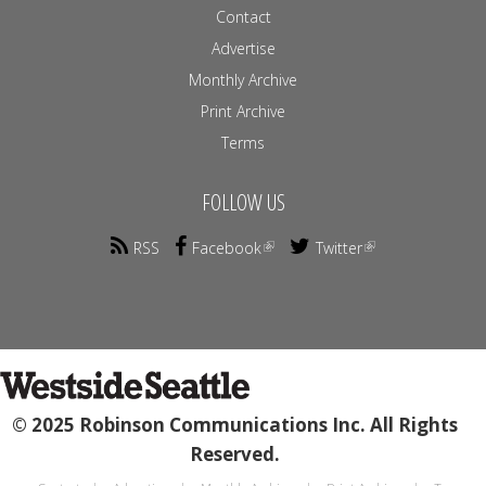
Contact
Advertise
Monthly Archive
Print Archive
Terms
FOLLOW US
RSS
Facebook
Twitter
© 2025 Robinson Communications Inc. All Rights
Reserved.