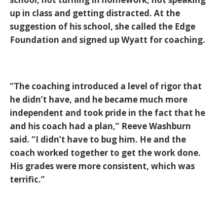
up in class and getting distracted. At the
suggestion of his school, she called the Edge
Foundation and signed up Wyatt for coaching.
“The coaching introduced a level of rigor that
he didn’t have, and he became much more
independent and took pride in the fact that he
and his coach had a plan,” Reeve Washburn
said. “I didn’t have to bug him. He and the
coach worked together to get the work done.
His grades were more consistent, which was
terrific.”