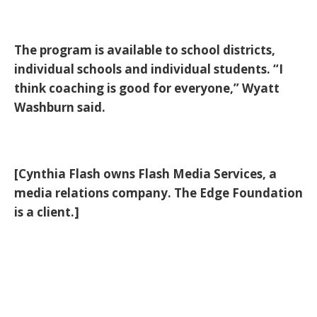
The program is available to school districts,
individual schools and individual students. “I
think coaching is good for everyone,” Wyatt
Washburn said.
[Cynthia Flash owns Flash Media Services, a
media relations company. The Edge Foundation
is a client.]