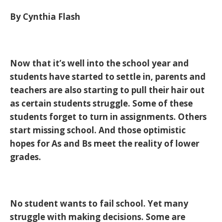
By Cynthia Flash
Now that it’s well into the school year and
students have started to settle in, parents and
teachers are also starting to pull their hair out
as certain students struggle. Some of these
students forget to turn in assignments. Others
start missing school. And those optimistic
hopes for As and Bs meet the reality of lower
grades.
No student wants to fail school. Yet many
struggle with making decisions. Some are