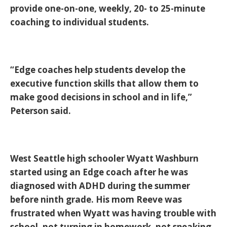
provide one-on-one, weekly, 20- to 25-minute
coaching to individual students.
“Edge coaches help students develop the
executive function skills that allow them to
make good decisions in school and in life,”
Peterson said.
West Seattle high schooler Wyatt Washburn
started using an Edge coach after he was
diagnosed with ADHD during the summer
before ninth grade. His mom Reeve was
frustrated when Wyatt was having trouble with
school, not turning in homework, not speaking