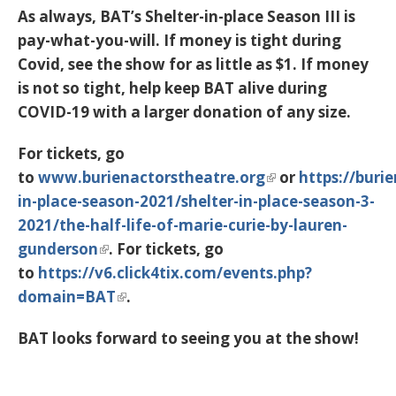
As always, BAT’s Shelter-in-place Season III is
pay-what-you-will. If money is tight during
Covid, see the show for as little as $1. If money
is not so tight, help keep BAT alive during
COVID-19 with a larger donation of any size.
For tickets, go
to
www.burienactorstheatre.org
or
https://buri
in-place-season-2021/shelter-in-place-season-3-
2021/the-half-life-of-marie-curie-by-lauren-
gunderson
. For tickets, go
to
https://v6.click4tix.com/events.php?
domain=BAT
.
BAT looks forward to seeing you at the show!