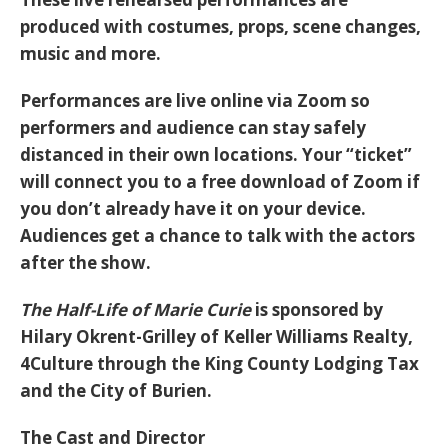
produced with costumes, props, scene changes,
music and more.
Performances are live online via Zoom so
performers and audience can stay safely
distanced in their own locations. Your “ticket”
will connect you to a free download of Zoom if
you don’t already have it on your device.
Audiences get a chance to talk with the actors
after the show.
The Half-Life of Marie Curie
is sponsored by
Hilary Okrent-Grilley of Keller Williams Realty,
4Culture through the King County Lodging Tax
and the City of Burien.
The Cast and Director