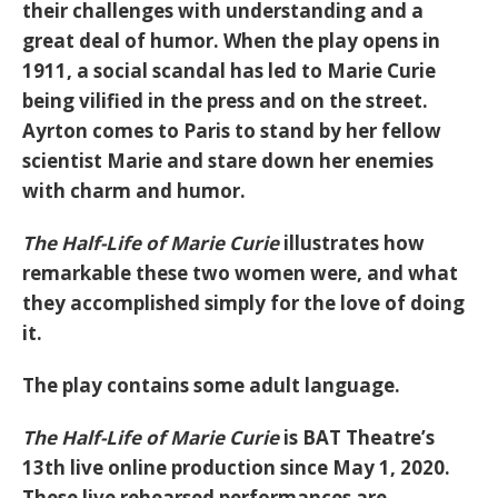
their challenges with understanding and a
great deal of humor. When the play opens in
1911, a social scandal has led to Marie Curie
being vilified in the press and on the street.
Ayrton comes to Paris to stand by her fellow
scientist Marie and stare down her enemies
with charm and humor.
The Half-Life of Marie Curie
illustrates how
remarkable these two women were, and what
they accomplished simply for the love of doing
it.
The play contains some adult language.
The Half-Life of Marie Curie
is BAT Theatre’s
13th live online production since May 1, 2020.
These live rehearsed performances are