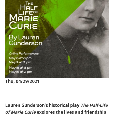
Thu, 04/29/2021
Lauren Gunderson’s historical play
The Half-Life
of Marie Curie
explores the lives and friendship