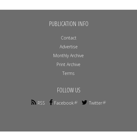
PUBLICATION INFO
Contact
Advertise
Monthly Archive
Print Archive
Terms
FOLLOW US
RSS
Facebook
Twitter