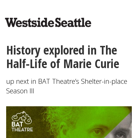
<>
Skip
to
main
content
History explored in The
Half-Life of Marie Curie
up next in BAT Theatre’s Shelter-in-place
Season III