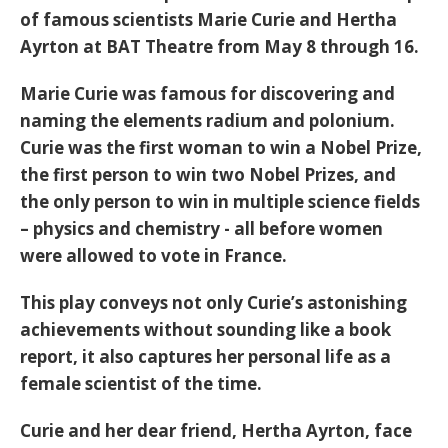
of famous scientists Marie Curie and Hertha
Ayrton at BAT Theatre from May 8 through 16.
Marie Curie was famous for discovering and
naming the elements radium and polonium.
Curie was the first woman to win a Nobel Prize,
the first person to win two Nobel Prizes, and
the only person to win in multiple science fields
– physics and chemistry - all before women
were allowed to vote in France.
This play conveys not only Curie’s astonishing
achievements without sounding like a book
report, it also captures her personal life as a
female scientist of the time.
Curie and her dear friend, Hertha Ayrton, face