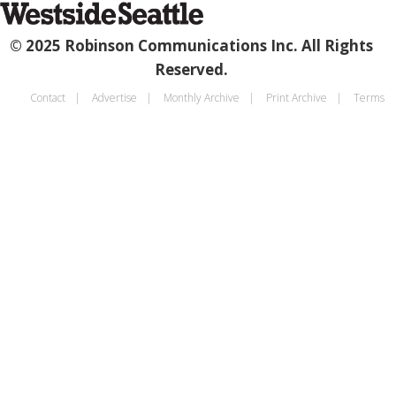
© 2025 Robinson Communications Inc. All Rights
Reserved.
Contact
Advertise
Monthly Archive
Print Archive
Terms
Footer