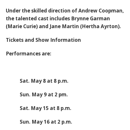
Under the skilled direction of Andrew Coopman,
the talented cast includes Brynne Garman
(Marie Curie) and Jane Martin (Hertha Ayrton).
Tickets and Show Information
Performances are:
Sat. May 8 at 8 p.m.
Sun. May 9 at 2 pm.
Sat. May 15 at 8 p.m.
Sun. May 16 at 2 p.m.