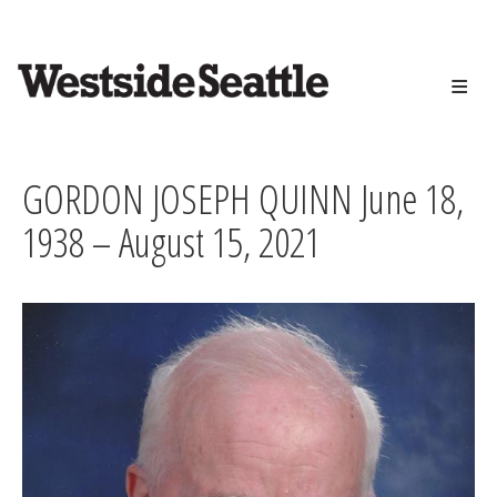
<>
Skip
to
main
content
GORDON JOSEPH QUINN June 18,
1938 – August 15, 2021