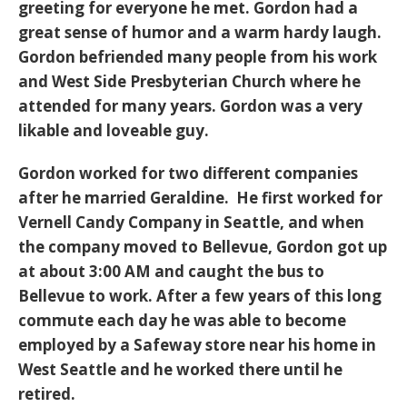
greeting for everyone he met. Gordon had a
great sense of humor and a warm hardy laugh.
Gordon befriended many people from his work
and West Side Presbyterian Church where he
attended for many years. Gordon was a very
likable and loveable guy.
Gordon worked for two different companies
after he married Geraldine. He first worked for
Vernell Candy Company in Seattle, and when
the company moved to Bellevue, Gordon got up
at about 3:00 AM and caught the bus to
Bellevue to work. After a few years of this long
commute each day he was able to become
employed by a Safeway store near his home in
West Seattle and he worked there until he
retired.