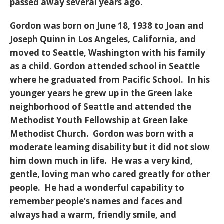
passed away several years ago.
Gordon was born on June 18, 1938 to Joan and
Joseph Quinn in Los Angeles, California, and
moved to Seattle, Washington with his family
as a child. Gordon attended school in Seattle
where he graduated from Pacific School. In his
younger years he grew up in the Green lake
neighborhood of Seattle and attended the
Methodist Youth Fellowship at Green lake
Methodist Church. Gordon was born with a
moderate learning disability but it did not slow
him down much in life. He was a very kind,
gentle, loving man who cared greatly for other
people. He had a wonderful capability to
remember people’s names and faces and
always had a warm, friendly smile, and