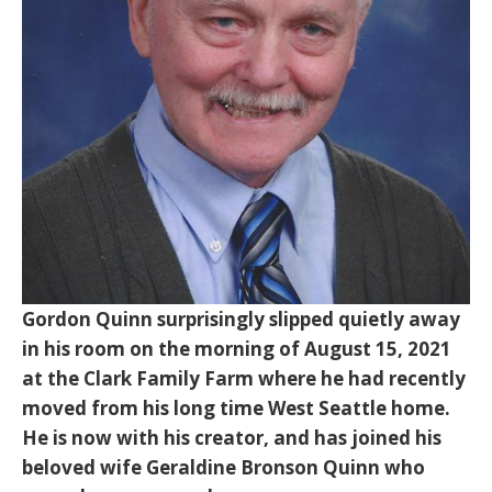
Gordon Quinn surprisingly slipped quietly away
in his room on the morning of August 15, 2021
at the Clark Family Farm where he had recently
moved from his long time West Seattle home.
He is now with his creator, and has joined his
beloved wife Geraldine Bronson Quinn who