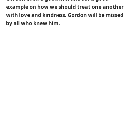
example on how we should treat one another
with love and kindness. Gordon will be missed
by all who knew him.