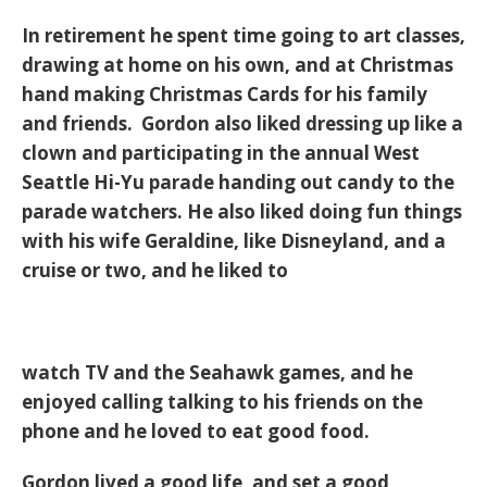
In retirement he spent time going to art classes,
drawing at home on his own, and at Christmas
hand making Christmas Cards for his family
and friends. Gordon also liked dressing up like a
clown and participating in the annual West
Seattle Hi-Yu parade handing out candy to the
parade watchers. He also liked doing fun things
with his wife Geraldine, like Disneyland, and a
cruise or two, and he liked to
watch TV and the Seahawk games, and he
enjoyed calling talking to his friends on the
phone and he loved to eat good food.
Gordon lived a good life, and set a good