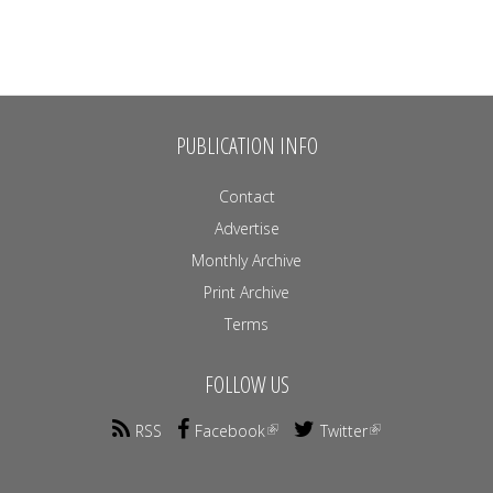
PUBLICATION INFO
Contact
Advertise
Monthly Archive
Print Archive
Terms
FOLLOW US
RSS
Facebook
Twitter