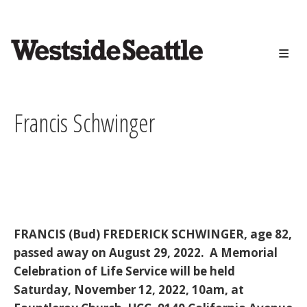
<>
Skip
to
main
content
Francis Schwinger
FRANCIS (Bud) FREDERICK SCHWINGER, age 82,
passed away on August 29, 2022. A Memorial
Celebration of Life Service will be held
Saturday, November 12, 2022, 10am, at