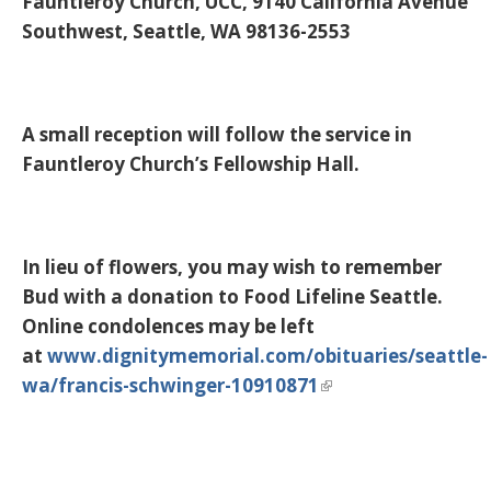
Fauntleroy Church, UCC, 9140 California Avenue
Southwest, Seattle, WA 98136-2553
A small reception will follow the service in
Fauntleroy Church’s Fellowship Hall.
In lieu of flowers, you may wish to remember
Bud with a donation to Food Lifeline Seattle.
Online condolences may be left
at
www.dignitymemorial.com/obituaries/seattle-
wa/francis-schwinger-10910871