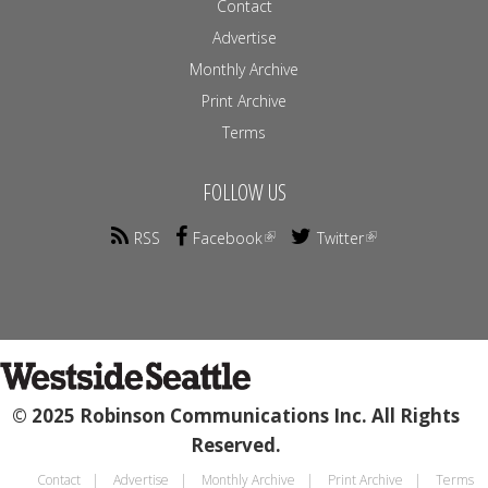
Contact
Advertise
Monthly Archive
Print Archive
Terms
FOLLOW US
RSS
Facebook
Twitter
© 2025 Robinson Communications Inc. All Rights
Reserved.
Contact
Advertise
Monthly Archive
Print Archive
Terms