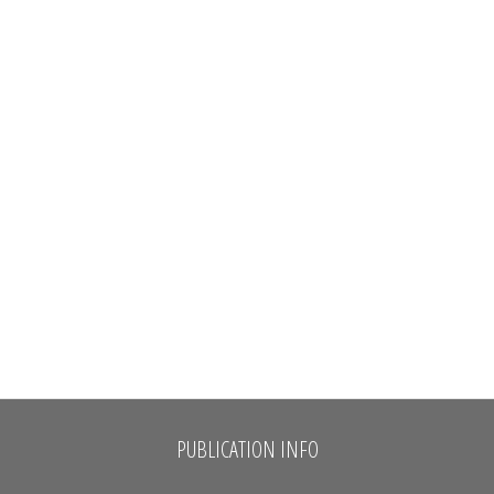
PUBLICATION INFO