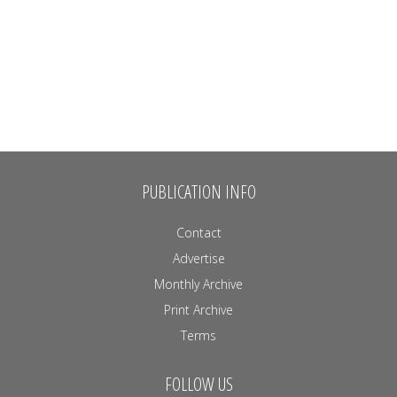
PUBLICATION INFO
Contact
Advertise
Monthly Archive
Print Archive
Terms
FOLLOW US