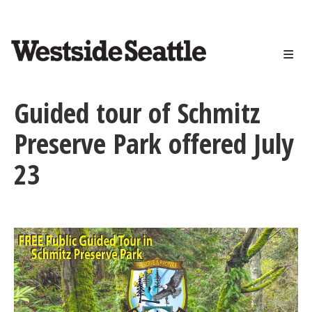
<>
Skip
to
main
content
Guided tour of Schmitz
Preserve Park offered July
23