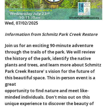
Wed, 07/02/2025
Information from Schmitz Park Creek Restore
Join us for an exciting 90-minute adventure
through the trails of the park. We will review
the history of the park, identify the native
plants and trees, and learn more about Schmitz
Park Creek Restore' s vision for the future of
this beautiful space. This in-person event is a
great
opportunity to find nature and meet like-
minded individuals. Don’t miss out on this
unique experience to discover the beauty of