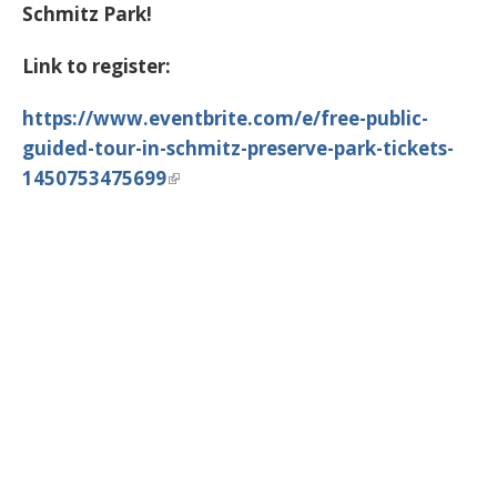
Schmitz Park!
Link to register:
https://www.eventbrite.com/e/free-public-
guided-tour-in-schmitz-preserve-park-tickets-
1450753475699