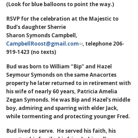
(Look for blue balloons to point the way.)
RSVP for the celebration at the Majestic to
Bud’s daughter Sherrie
Sharon Symonds Campbell,
CampbellRoost@gmail.com
, telephone 206-
919-1423 (no texts)
Bud was born to William “Bip” and Hazel
Seymour Symonds on the same Anacortes
property he later returned to in retirement with
his wife of nearly 60 years, Patricia Amelia
Zegan Symonds. He was Bip and Hazel’s middle
boy, admiring and sparring with elder Jack,
while tormenting and protecting younger Fred.
Bud lived to serve. He served his faith, his