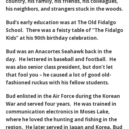
country, his family, his friends, his colleagues,
his neighbors, and strangers stuck in the woods.
Bud’s early education was at The Old Fidalgo
School. There was a feisty table of “The Fidalgo
Kids” at his 90th birthday celebration.
Bud was an Anacortes Seahawk back in the
day. He lettered in baseball and football. He
was also senior class president, but don’t let
that fool you – he caused a lot of good old-
fashioned ruckus with his fellow students.
Bud enlisted in the Air Force during the Korean
War and served four years. He was trained in
communication electronics in Moses Lake,
where he loved the hunting and fishing in the
region. He later served in Japan and Korea. Bud