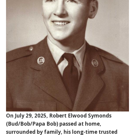
On July 29, 2025, Robert Elwood Symonds
(Bud/Bob/Papa Bob) passed at home,
surrounded by family, his long-time trusted