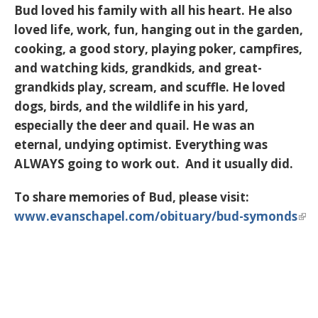
Bud loved his family with all his heart. He also
loved life, work, fun, hanging out in the garden,
cooking, a good story, playing poker, campfires,
and watching kids, grandkids, and great-
grandkids play, scream, and scuffle. He loved
dogs, birds, and the wildlife in his yard,
especially the deer and quail. He was an
eternal, undying optimist. Everything was
ALWAYS going to work out. And it usually did.
To share memories of Bud, please visit:
www.evanschapel.com/obituary/bud-symonds