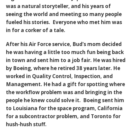
was a natural storyteller, and his years of
seeing the world and meeting so many people
fueled his stories. Everyone who met him was
in for a corker of a tale.
After his Air Force service, Bud’s mom decided
he was having a little too much fun being back
in town and sent him to a job fair. He was hired
by Boeing, where he retired 38 years later. He
worked in Quality Control, Inspection, and
Management. He had a gift for spotting where
the workflow problem was and bringing in the
people he knew could solve it. Boeing sent him
to Louisiana for the space program, California
for a subcontractor problem, and Toronto for
hush-hush stuff.