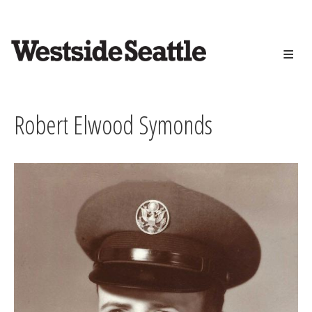
<>
Skip
to
main
content
Robert Elwood Symonds