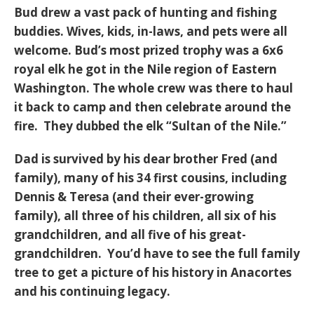
Bud drew a vast pack of hunting and fishing
buddies. Wives, kids, in-laws, and pets were all
welcome. Bud’s most prized trophy was a 6x6
royal elk he got in the Nile region of Eastern
Washington. The whole crew was there to haul
it back to camp and then celebrate around the
fire. They dubbed the elk “Sultan of the Nile.”
Dad is survived by his dear brother Fred (and
family), many of his 34 first cousins, including
Dennis & Teresa (and their ever-growing
family), all three of his children, all six of his
grandchildren, and all five of his great-
grandchildren. You’d have to see the full family
tree to get a picture of his history in Anacortes
and his continuing legacy.