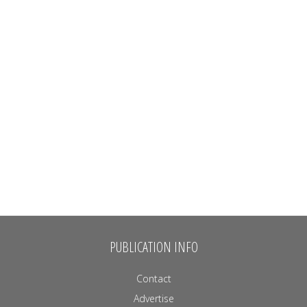
PUBLICATION INFO
Contact
Advertise