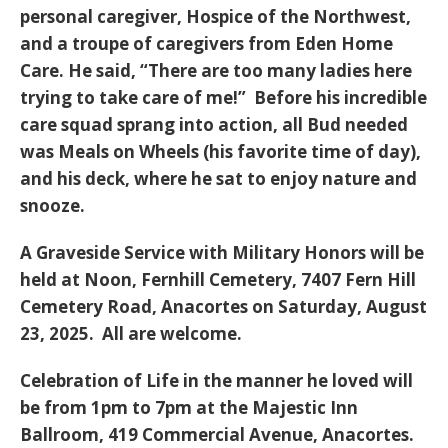
personal caregiver, Hospice of the Northwest,
and a troupe of caregivers from Eden Home
Care. He said, “There are too many ladies here
trying to take care of me!” Before his incredible
care squad sprang into action, all Bud needed
was Meals on Wheels (his favorite time of day),
and his deck, where he sat to enjoy nature and
snooze.
A Graveside Service with Military Honors will be
held at Noon, Fernhill Cemetery, 7407 Fern Hill
Cemetery Road, Anacortes on Saturday, August
23, 2025. All are welcome.
Celebration of Life in the manner he loved will
be from 1pm to 7pm at the Majestic Inn
Ballroom, 419 Commercial Avenue, Anacortes.