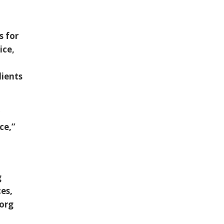
s for
ice,
lients
r
ce,”
g
es,
.org