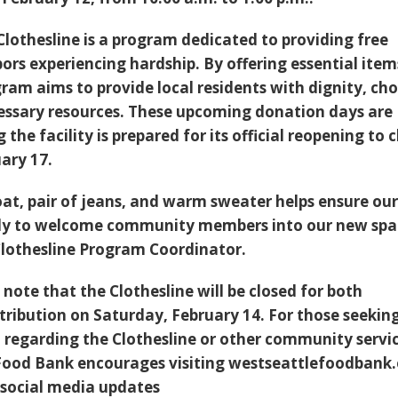
Clothesline is a program dedicated to providing free
ors experiencing hardship. By offering essential item
ogram aims to provide local residents with dignity, cho
essary resources. These upcoming donation days are
g the facility is prepared for its official reopening to c
ary 17.
at, pair of jeans, and warm sweater helps ensure ou
eady to welcome community members into our new spa
Clothesline Program Coordinator.
note that the Clothesline will be closed for both
tribution on Saturday, February 14. For those seekin
regarding the Clothesline or other community servic
Food Bank encourages visiting westseattlefoodbank
r social media updates