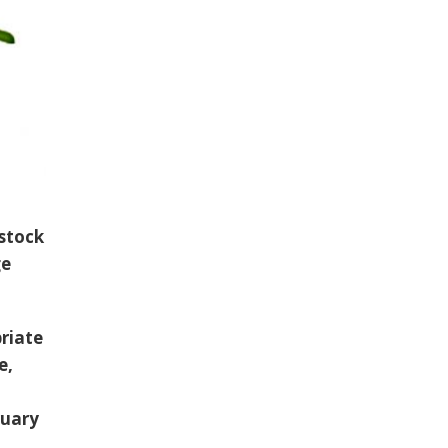
 stock
ge
riate
e,
ruary