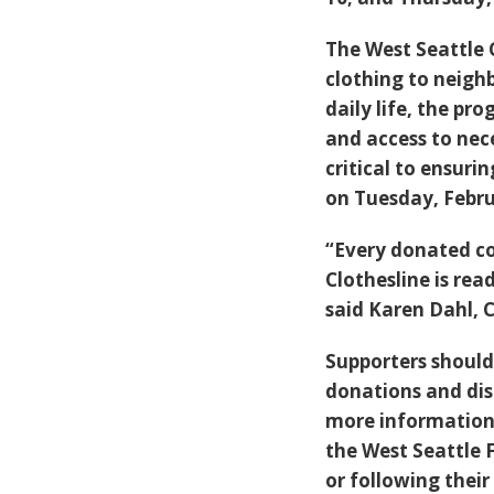
The West Seattle 
clothing to neighb
daily life, the pr
and access to nec
critical to ensurin
on Tuesday, Febru
“Every donated co
Clothesline is r
said Karen Dahl, 
Supporters should 
donations and dis
more information 
the West Seattle 
or following thei