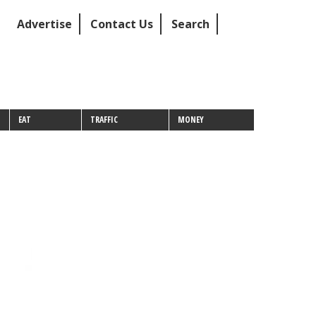
Advertise
Contact Us
Search
EAT
TRAFFIC
MONEY