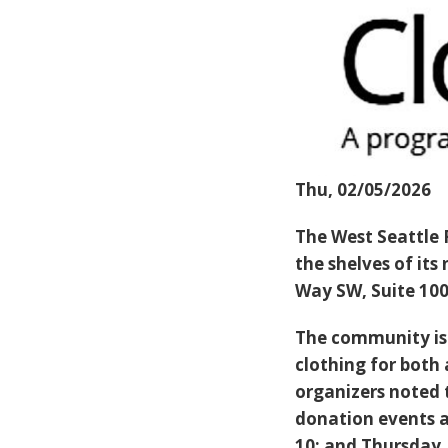
Thu, 02/05/2026
The West Seattle 
the shelves of its
Way SW, Suite 100
The community is 
clothing for both 
organizers noted 
donation events a
10; and Thursday, 