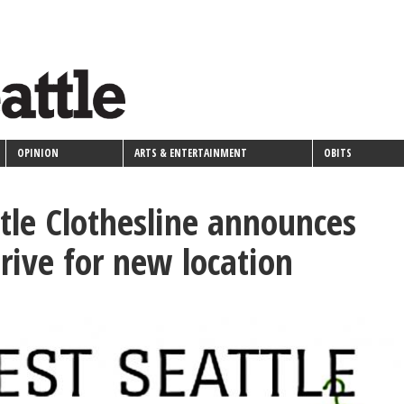
OPINION
ARTS & ENTERTAINMENT
OBITS
tle Clothesline announces
drive for new location