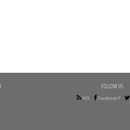
O
FOLLOW US
RSS
Facebook