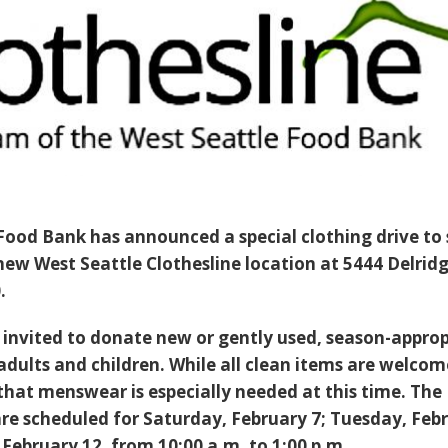
Food Bank has announced a special clothing drive to
 new West Seattle Clothesline location at 5444 Delrid
.
invited to donate new or gently used, season-approp
adults and children. While all clean items are welcom
that menswear is especially needed at this time. The
re scheduled for Saturday, February 7; Tuesday, Feb
February 12, from 10:00 a.m. to 1:00 p.m..