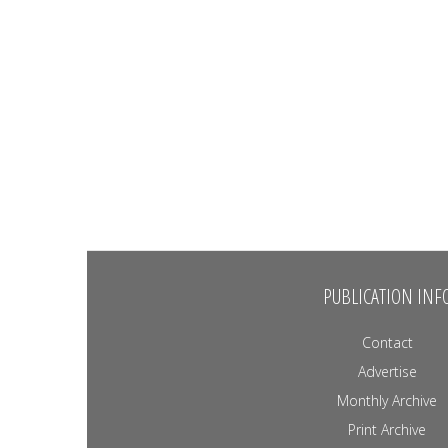
PUBLICATION INF
Contact
Advertise
Monthly Archive
Print Archive