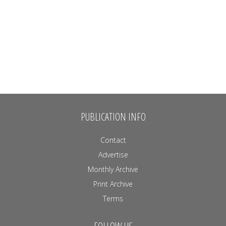
PUBLICATION INFO
Contact
Advertise
Monthly Archive
Print Archive
Terms