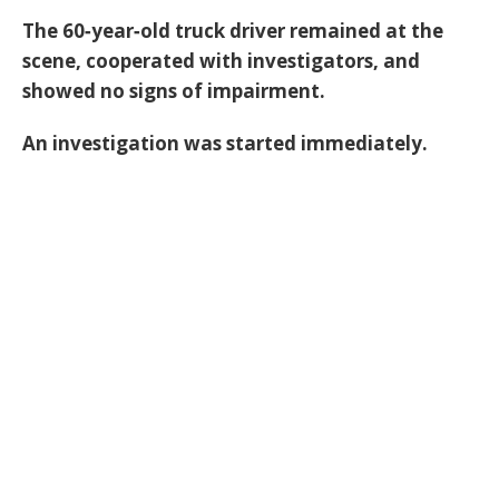
The 60‑year‑old truck driver remained at the
scene, cooperated with investigators, and
showed no signs of impairment.
An investigation was started immediately.