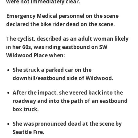
were not immediately clear.
Emergency Medical personnel on the scene
declared the bike rider dead on the scene.
The cyclist, described as an
adult woman likely
in her 60s
, was riding
eastbound on SW
Wildwood Place
when:
She struck a parked car on the
downhill/eastbound side of Wildwood.
After the impact, she veered back into the
roadway and into the path of an eastbound
box truck.
She was
pronounced dead at the scene
by
Seattle Fire.