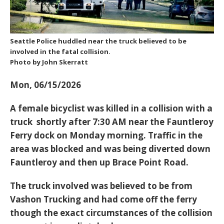
Seattle Police huddled near the truck believed to be
involved in the fatal collision.
Photo by John Skerratt
Mon, 06/15/2026
A female bicyclist was killed in a collision with a
truck shortly after 7:30 AM near the Fauntleroy
Ferry dock on Monday morning. Traffic in the
area was blocked and was being diverted down
Fauntleroy and then up Brace Point Road.
The truck involved was believed to be from
Vashon Trucking and had come off the ferry
though the exact circumstances of the collision