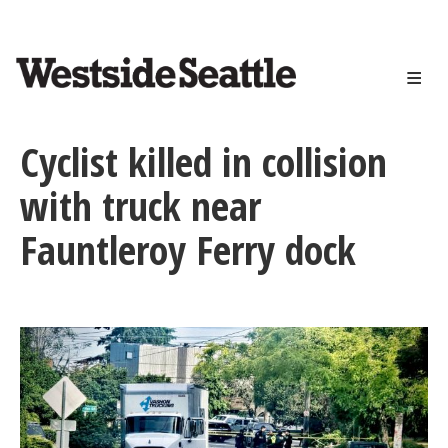
<>
Skip
to
main
content
Cyclist killed in collision
with truck near
Fauntleroy Ferry dock