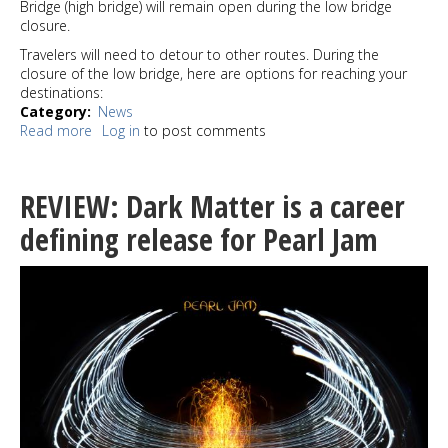
Bridge (high bridge) will remain open during the low bridge
closure.
Travelers will need to detour to other routes. During the
closure of the low bridge, here are options for reaching your
destinations:
Category
News
Read more
about
Log in
to post comments
REMINDER:
Spokane
St
REVIEW: Dark Matter is a career
Swing
Bridge
defining release for Pearl Jam
(low
bridge)
closing
to
people
driving,
walking
and
biking
April 20 –
28