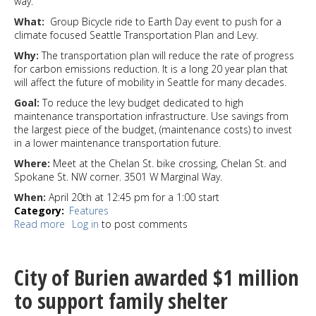
way.
What:
Group Bicycle ride to Earth Day event to push for a
climate focused Seattle Transportation Plan and Levy.
Why:
The transportation plan will reduce the rate of progress
for carbon emissions reduction. It is a long 20 year plan that
will affect the future of mobility in Seattle for many decades.
Goal:
To reduce the levy budget dedicated to high
maintenance transportation infrastructure. Use savings from
the largest piece of the budget, (maintenance costs) to invest
in a lower maintenance transportation future.
Where:
Meet at the Chelan St. bike crossing, Chelan St. and
Spokane St. NW corner. 3501 W Marginal Way.
When:
April 20th at 12:45 pm for a 1:00 start
Category
Features
Read more
about
Log in
to post comments
Cyclists
will
ride
City of Burien awarded $1 million
for
Transportation
to support family shelter
and