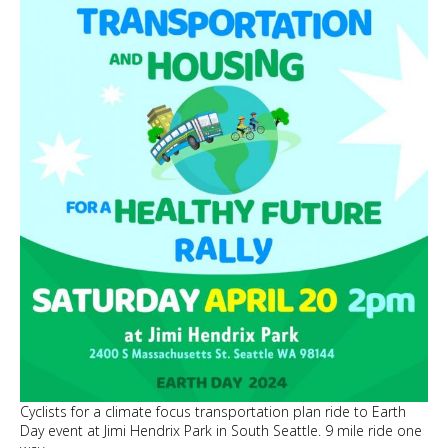
Pearl
Jam
Cyclists for a climate focus transportation plan ride to Earth
Day event at Jimi Hendrix Park in South Seattle. 9 mile ride one