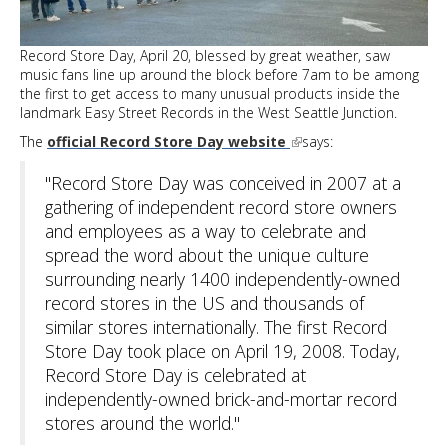
Heights
Record Store Day, April 20, blessed by great weather, saw
music fans line up around the block before 7am to be among
the first to get access to many unusual products inside the
landmark Easy Street Records in the West Seattle Junction.
The
official Record Store Day website
says:
"Record Store Day was conceived in 2007 at a
gathering of independent record store owners
and employees as a way to celebrate and
spread the word about the unique culture
surrounding nearly 1400 independently-owned
record stores in the US and thousands of
similar stores internationally. The first Record
Store Day took place on April 19, 2008. Today,
Record Store Day is celebrated at
independently-owned brick-and-mortar record
stores around the world."