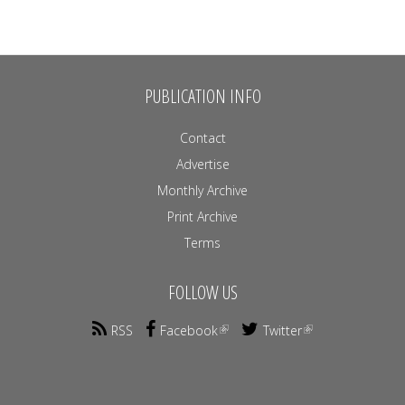
PUBLICATION INFO
Contact
Advertise
Monthly Archive
Print Archive
Terms
FOLLOW US
RSS
Facebook
Twitter