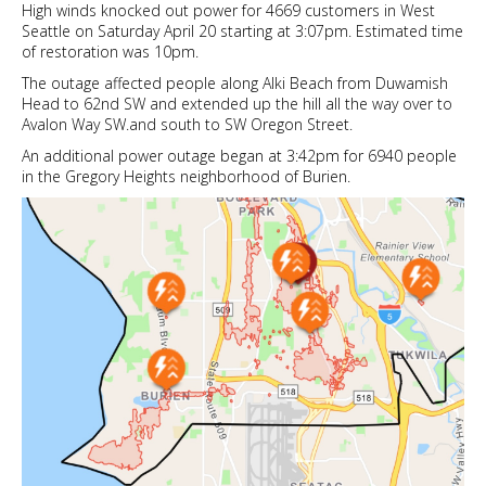
High winds knocked out power for 4669 customers in West
Seattle on Saturday April 20 starting at 3:07pm. Estimated time
of restoration was 10pm.
The outage affected people along Alki Beach from Duwamish
Head to 62nd SW and extended up the hill all the way over to
Avalon Way SW.and south to SW Oregon Street.
An additional power outage began at 3:42pm for 6940 people
in the Gregory Heights neighborhood of Burien.