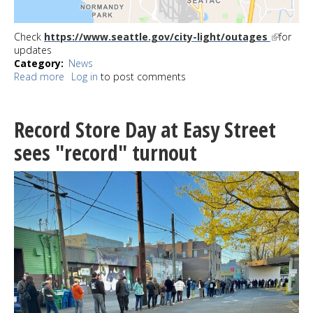
Check
https://www.seattle.gov/city-light/outages
for
updates
Category
News
Read more
about
Log in
to post comments
UPDATE:
Winds
knock
Record Store Day at Easy Street
out
power
sees "record" turnout
for
more
than
4600
in
West
Seattle
now
restored;
6900
in
Gregory