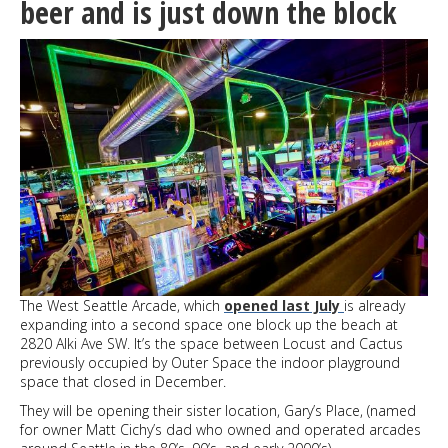
beer and is just down the block
100
days
The West Seattle Arcade, which
opened last July
is already
expanding into a second space one block up the beach at
2820 Alki Ave SW. It’s the space between Locust and Cactus
previously occupied by Outer Space the indoor playground
space that closed in December.
They will be opening their sister location, Gary’s Place, (named
for owner Matt Cichy’s dad who owned and operated arcades