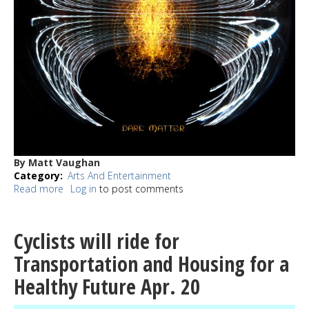
By Matt Vaughan
Category
Arts And Entertainment
Read more
about
Log in
to post comments
REVIEW:
Dark
Matter
Cyclists will ride for
is
a
Transportation and Housing for a
career
Healthy Future Apr. 20
defining
release
for