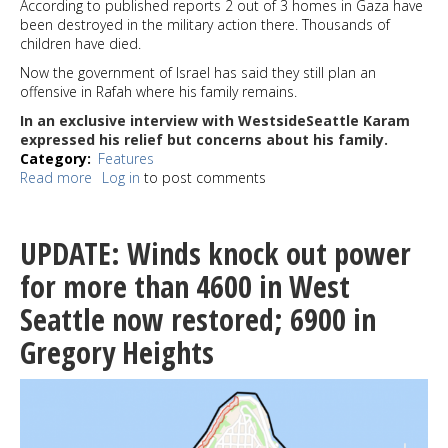
According to published reports 2 out of 3 homes in Gaza have
been destroyed in the military action there. Thousands of
children have died.
Now the government of Israel has said they still plan an
offensive in Rafah where his family remains.
In an exclusive interview with WestsideSeattle Karam
expressed his relief but concerns about his family.
Category
Features
Read more
about
Log in
to post comments
Karam
Saidam
is
UPDATE: Winds knock out power
safe
in
for more than 4600 in West
Egypt;
Seattle now restored; 6900 in
His
family
Gregory Heights
is
stuck
in
Gaza