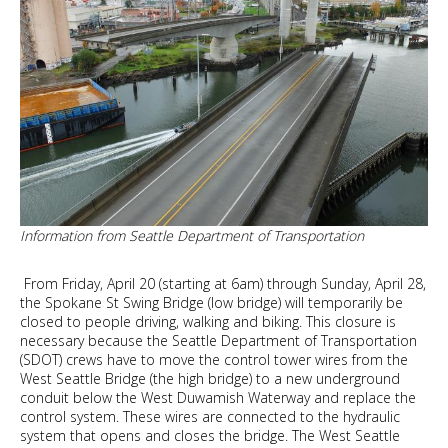
block
Information from Seattle Department of Transportation
From Friday, April 20 (starting at 6am) through Sunday, April 28,
the Spokane St Swing Bridge (low bridge) will temporarily be
closed to people driving, walking and biking. This closure is
necessary because the Seattle Department of Transportation
(SDOT) crews have to move the control tower wires from the
West Seattle Bridge (the high bridge) to a new underground
conduit below the West Duwamish Waterway and replace the
control system. These wires are connected to the hydraulic
system that opens and closes the bridge. The West Seattle