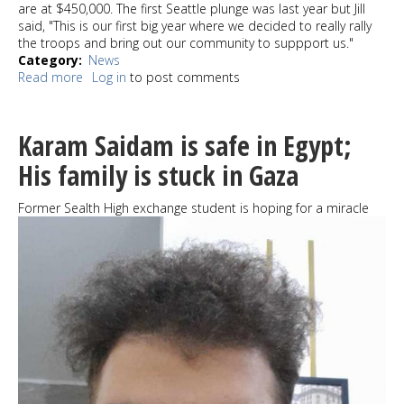
are at $450,000. The first Seattle plunge was last year but Jill
said, "This is our first big year where we decided to really rally
the troops and bring out our community to suppport us."
Category
News
Read more
about
Log in
to post comments
Jill
and
Eddie
Karam Saidam is safe in Egypt;
Vedder
gathered
His family is stuck in Gaza
good
people
Former Sealth High exchange student is hoping for a miracle
for
a
good
cause
on
Alki
Beach