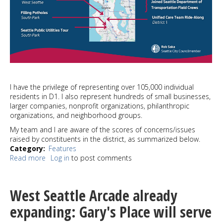
I have the privilege of representing over 105,000 individual
residents in D1. I also represent hundreds of small businesses,
larger companies, nonprofit organizations, philanthropic
organizations, and neighborhood groups.
My team and I are aware of the scores of concerns/issues
raised by constituents in the district, as summarized below.
Category
Features
Read more
about
Log in
to post comments
SAKA:
A
report
West Seattle Arcade already
on
the
expanding: Gary's Place will serve
first