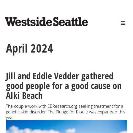
<>
Skip
to
main
content
April 2024
Jill and Eddie Vedder gathered
good people for a good cause on
Alki Beach
The couple work with EBResearch.org seeking treatment for a
genetic skin disorder; The Plunge for Elodie was expanded this
year