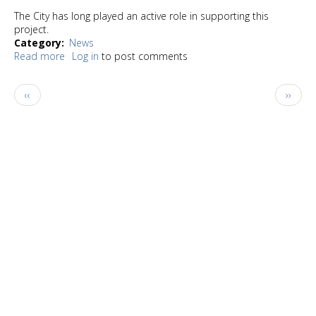
The City has long played an active role in supporting this
project.
Category
News
Read more
about
Log in
to post comments
City
of
Pagination
Previous
Next
‹‹
››
Burien
page
page
awarded
$1
million
to
support
family
shelter