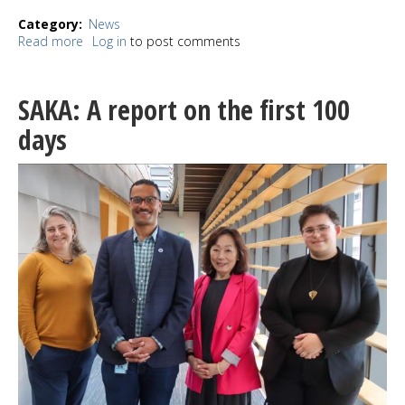
Category
News
Read more
about
Log in
to post comments
Record
Store
Day
SAKA: A report on the first 100
at
Easy
days
Street
sees
"record"
turnout