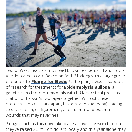
Two of West Seattle's most well known residents, Jill and Eddie
Vedder came to Alki Beach on Aprll 21 along with a large group
of donors to
Plunge for Elodie
. The plunge was in support
of research for treatments for
Epidermolysis Bullosa
, a
genetic skin disorder.Individuals with EB lack critical proteins
that bind the skin's two layers together. Without these
proteins, the skin tears apart, blisters, and shears off, leading
to severe pain, disfigurement, and internal and external
wounds that may never heal.
Plunges such as this now take place all over the world. To date
they've raised 2.5 million dollars locally and this year alone they