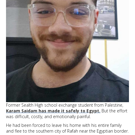
Former Sealth High school exchange student from Palestine,
Karam Saidam has made it safely to Egypt.
But the effort
was difficult, costly, and emotionally painful.
He had been forced to leave his home with his entire family
and flee to the southern city of Rafah near the Egyptian border.