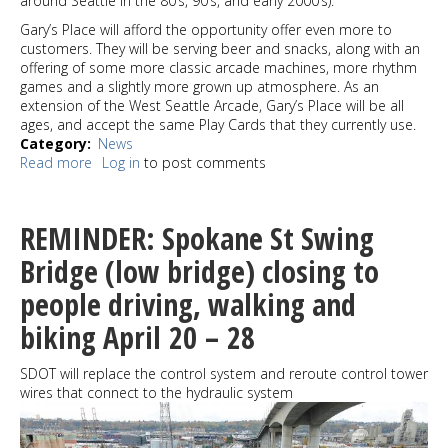
around Seattle in the 80’s, 90’s, and early 2000’s).
Gary’s Place will afford the opportunity offer even more to
customers. They will be serving beer and snacks, along with an
offering of some more classic arcade machines, more rhythm
games and a slightly more grown up atmosphere. As an
extension of the West Seattle Arcade, Gary’s Place will be all
ages, and accept the same Play Cards that they currently use.
Category
News
Read more
about
Log in
to post comments
West
Seattle
Arcade
REMINDER: Spokane St Swing
already
expanding:
Bridge (low bridge) closing to
Gary's
people driving, walking and
Place
will
biking April 20 – 28
serve
beer
and
SDOT will replace the control system and reroute control tower
is
wires that connect to the hydraulic system
just
down
the