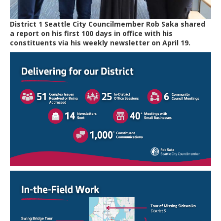
District 1 Seattle City Councilmember Rob Saka shared
a report on his first 100 days in office with his
constituents via his weekly newsletter on April 19.