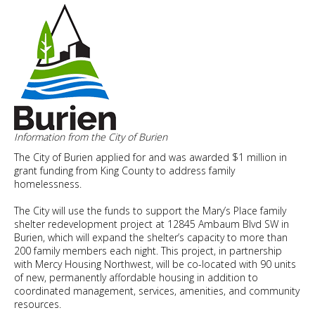
Housing
for
a
Healthy
Future
Apr.
20
Information from the City of Burien
The City of Burien applied for and was awarded $1 million in
grant funding from King County to address family
homelessness.
The City will use the funds to support the Mary’s Place family
shelter redevelopment project at 12845 Ambaum Blvd SW in
Burien, which will expand the shelter’s capacity to more than
200 family members each night. This project, in partnership
with Mercy Housing Northwest, will be co-located with 90 units
of new, permanently affordable housing in addition to
coordinated management, services, amenities, and community
resources.