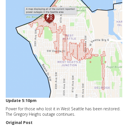
Update 5:10pm
Power for those who lost it in West Seattle has been restored.
The Gregory Heighs outage continues.
Original Post