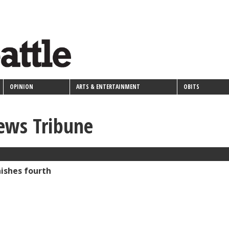
OPINION
ARTS & ENTERTAINMENT
OBITS
ews Tribune
ishes fourth