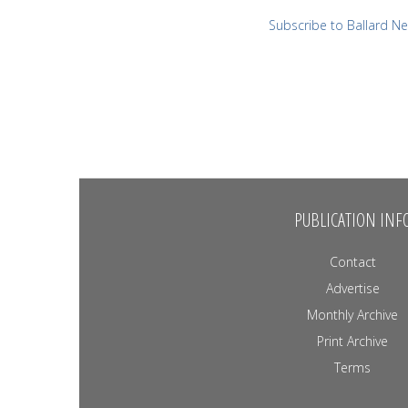
Subscribe to Ballard N
PUBLICATION INF
Contact
Advertise
Monthly Archive
Print Archive
Terms