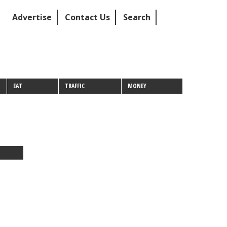
Advertise
Contact Us
Search
EAT
TRAFFIC
MONEY