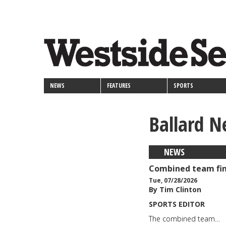
<>
Skip
Secondary
to
main
links
content
NEWS
FEATURES
SPORTS
Ballard N
NEWS
Combined team fin
Tue, 07/28/2026
By Tim Clinton
SPORTS EDITOR
The combined team…