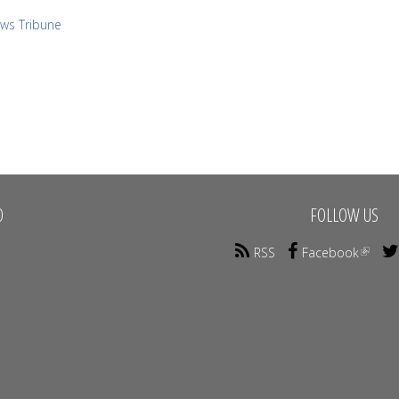
ews Tribune
O
FOLLOW US
RSS
Facebook