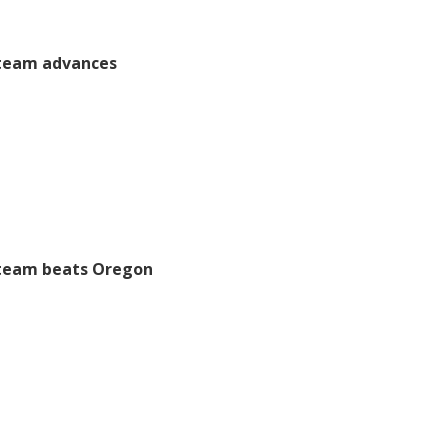
 team advances
 team beats Oregon