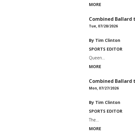
MORE
Combined Ballard
Tue, 07/28/2026
By Tim Clinton
SPORTS EDITOR
Queen…
MORE
Combined Ballard
Mon, 07/27/2026
By Tim Clinton
SPORTS EDITOR
The…
MORE