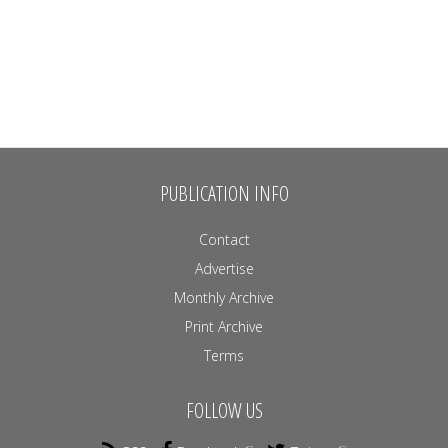
PUBLICATION INFO
Contact
Advertise
Monthly Archive
Print Archive
Terms
FOLLOW US