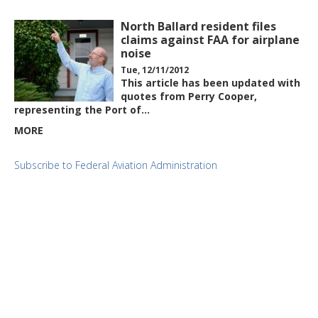
North Ballard resident files
claims against FAA for airplane
noise
Tue, 12/11/2012
This article has been updated with
quotes from Perry Cooper,
representing the Port of…
MORE
Subscribe to Federal Aviation Administration