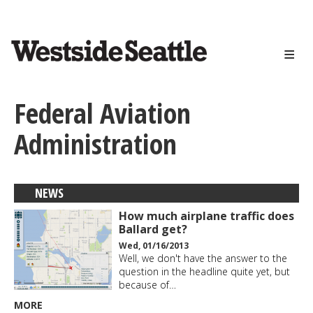
<>
Skip
to
main
content
Federal Aviation
Administration
NEWS
How much airplane traffic does
Ballard get?
Wed, 01/16/2013
Well, we don't have the answer to the
question in the headline quite yet, but
because of…
MORE