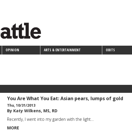
OPINION
ARTS & ENTERTAINMENT
OBITS
You Are What You Eat: Asian pears, lumps of gold
Thu, 10/31/2013
By Katy Wilkens, MS, RD
Recently, I went into my garden with the light…
MORE