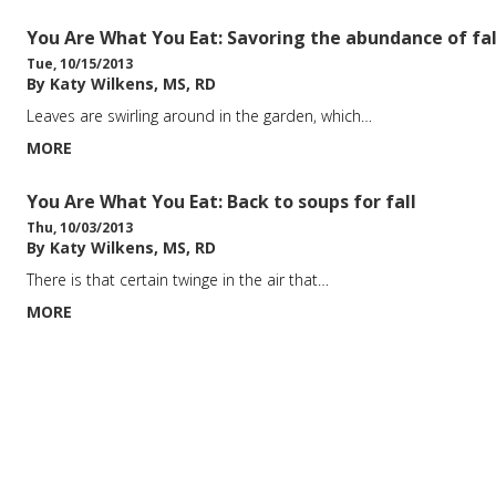
You Are What You Eat: Savoring the abundance of fal
Tue, 10/15/2013
By Katy Wilkens, MS, RD
Leaves are swirling around in the garden, which…
MORE
You Are What You Eat: Back to soups for fall
Thu, 10/03/2013
By Katy Wilkens, MS, RD
There is that certain twinge in the air that…
MORE