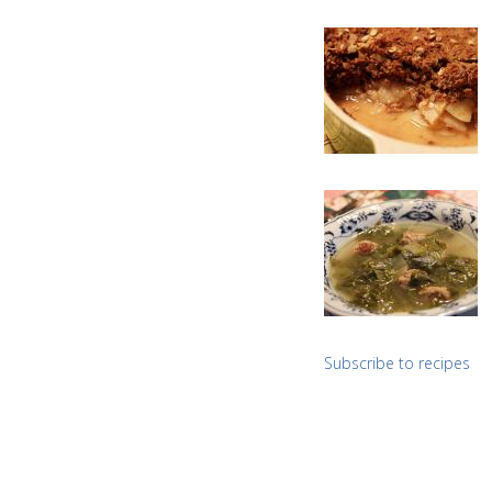
Subscribe to recipes