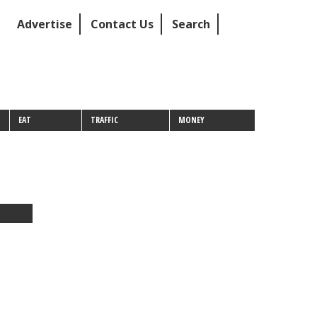
Advertise
Contact Us
Search
EAT
TRAFFIC
MONEY