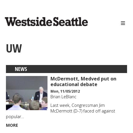
<>
Skip
to
main
content
UW
NEWS
McDermott, Medved put on
educational debate
Mon, 11/05/2012
Brian LeBlanc
Last week, Congressman Jim
McDermott (D-7) faced off against
popular…
MORE