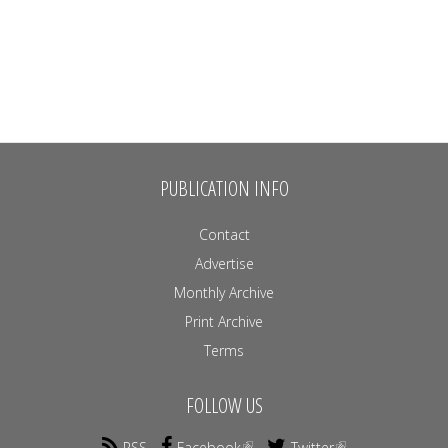
PUBLICATION INFO
Contact
Advertise
Monthly Archive
Print Archive
Terms
FOLLOW US
RSS
Facebook
Twitter