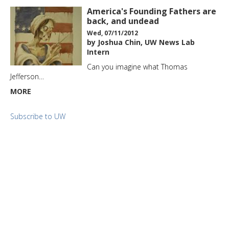
America's Founding Fathers are
back, and undead
Wed, 07/11/2012
by Joshua Chin, UW News Lab
Intern
Can you imagine what Thomas
Jefferson…
MORE
Subscribe to UW