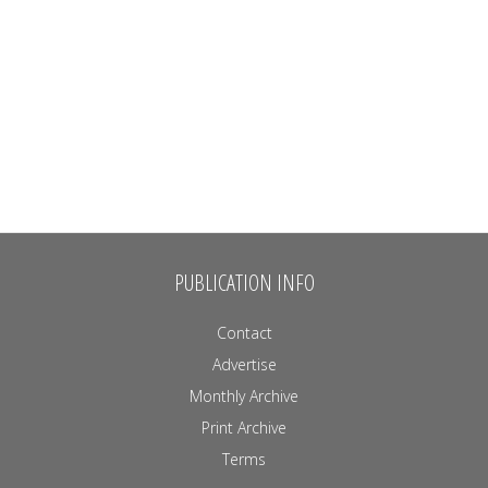
PUBLICATION INFO
Contact
Advertise
Monthly Archive
Print Archive
Terms