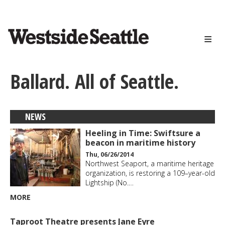
<>
Skip
to
main
content
Ballard. All of Seattle.
NEWS
Heeling in Time: Swiftsure a
beacon in maritime history
Thu, 06/26/2014
Northwest Seaport, a maritime heritage
organization, is restoring a 109–year-old
Lightship (No.…
MORE
Taproot Theatre presents Jane Eyre