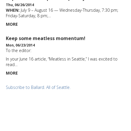
Thu, 06/26/2014
WHEN:
July 9 – August 16 — Wednesday-Thursday, 7:30 pm;
Friday-Saturday, 8 pm;…
MORE
Keep some meatless momentum!
Mon, 06/23/2014
To the editor:
In your June 16 article, “Meatless in Seattle,” I was excited to
read…
MORE
Subscribe to Ballard. All of Seattle.