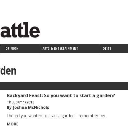
OPINION
ARTS & ENTERTAINMENT
OBITS
rden
Backyard Feast: So you want to start a garden?
Thu, 04/11/2013
By Joshua McNichols
I heard you wanted to start a garden. I remember my…
MORE