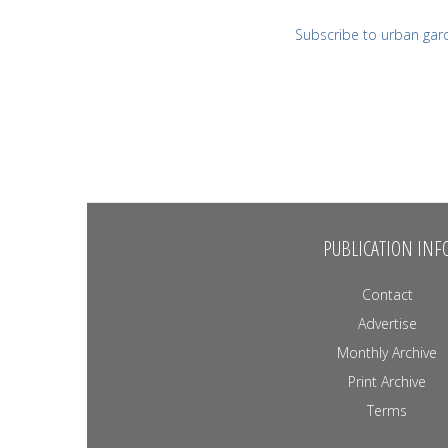
Subscribe to urban gar
PUBLICATION INF
Contact
Advertise
Monthly Archive
Print Archive
Terms