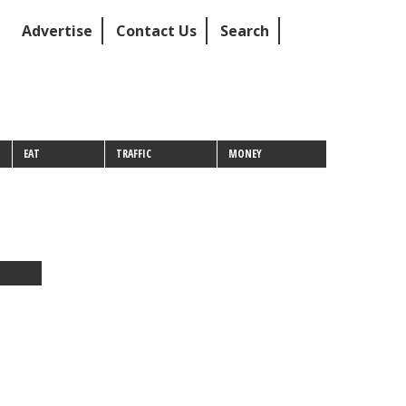
Advertise
Contact Us
Search
EAT
TRAFFIC
MONEY