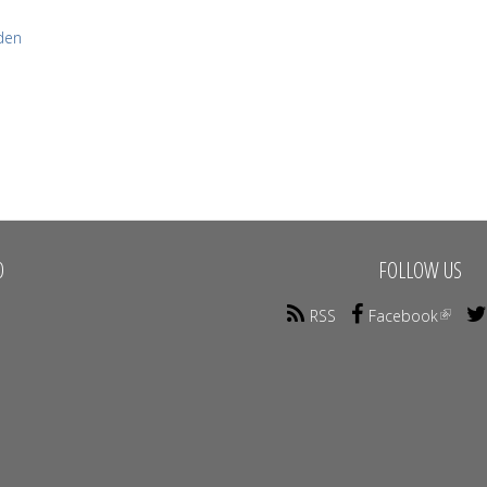
den
O
FOLLOW US
RSS
Facebook