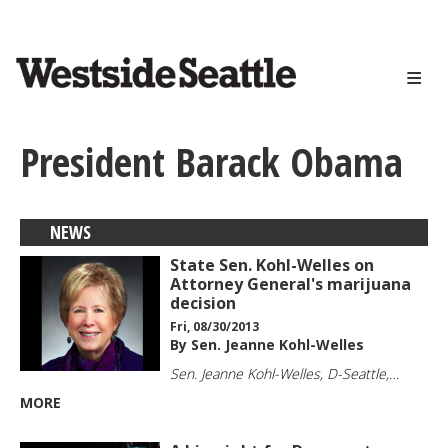
<>
Skip
to
main
content
President Barack Obama
NEWS
State Sen. Kohl-Welles on
Attorney General's marijuana
decision
Fri, 08/30/2013
By Sen. Jeanne Kohl-Welles
Sen. Jeanne Kohl-Welles, D-Seattle,…
MORE