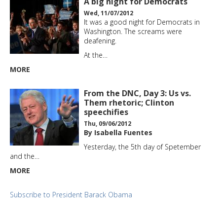
A big night for Democrats
Wed, 11/07/2012
It was a good night for Democrats in
Washington. The screams were
deafening.
At the…
MORE
From the DNC, Day 3: Us vs.
Them rhetoric; Clinton
speechifies
Thu, 09/06/2012
By Isabella Fuentes
Yesterday, the 5th day of Spetember
and the…
MORE
Subscribe to President Barack Obama