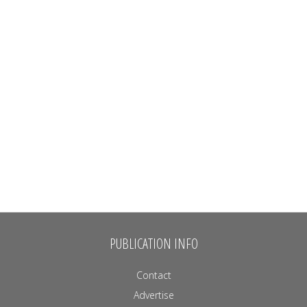
PUBLICATION INFO
Contact
Advertise