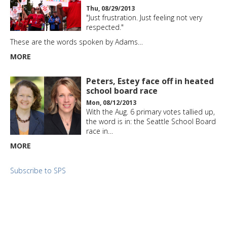
Thu, 08/29/2013
"Just frustration. Just feeling not very
respected."
These are the words spoken by Adams…
MORE
Peters, Estey face off in heated
school board race
Mon, 08/12/2013
With the Aug. 6 primary votes tallied up,
the word is in: the Seattle School Board
race in…
MORE
Subscribe to SPS