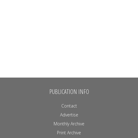
PUBLICATION INFO
Contact
Advertise
Monthly Archive
Print Archive