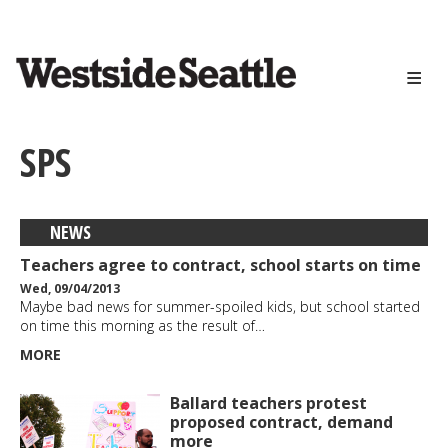
<>
Skip
to
main
content
SPS
NEWS
Teachers agree to contract, school starts on time
Wed, 09/04/2013
Maybe bad news for summer-spoiled kids, but school started
on time this morning as the result of…
MORE
Ballard teachers protest
proposed contract, demand
more