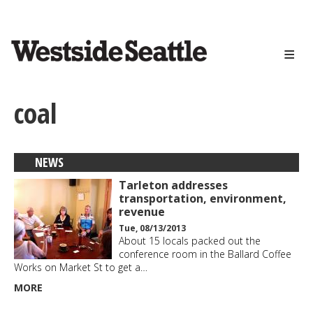
<>
Skip
to
main
content
coal
NEWS
Tarleton addresses
transportation, environment,
revenue
Tue, 08/13/2013
About 15 locals packed out the
conference room in the Ballard Coffee
Works on Market St to get a…
MORE