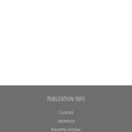
PUBLICATION INFO
Contact
Advertise
Monthly Archive