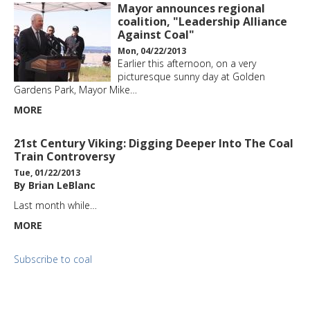
Mayor announces regional
coalition, "Leadership Alliance
Against Coal"
Mon, 04/22/2013
Earlier this afternoon, on a very
picturesque sunny day at Golden
Gardens Park, Mayor Mike…
MORE
21st Century Viking: Digging Deeper Into The Coal
Train Controversy
Tue, 01/22/2013
By Brian LeBlanc
Last month while…
MORE
Subscribe to coal