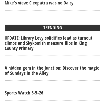
Mike's view: Cleopatra was no Daisy
TRENDING
UPDATE: Library Levy solidifies lead as turnout
climbs and Skykomish measure flips in King
County Primary
A hidden gem in the Junction: Discover the magic
of Sundays in the Alley
Sports Watch 8-5-26