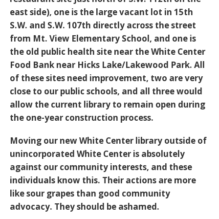
east side), one is the large vacant lot in 15th
S.W. and S.W. 107th directly across the street
from Mt. View Elementary School, and one is
the old public health site near the White Center
Food Bank near Hicks Lake/Lakewood Park. All
of these sites need improvement, two are very
close to our public schools, and all three would
allow the current library to remain open during
the one-year construction process.
Moving our new White Center library outside of
unincorporated White Center is absolutely
against our community interests, and these
individuals know this. Their actions are more
like sour grapes than good community
advocacy. They should be ashamed.