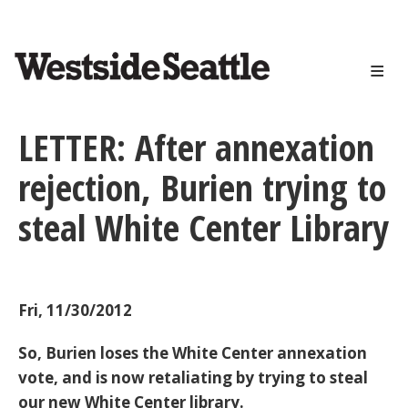
<>
Skip
to
main
content
LETTER: After annexation
rejection, Burien trying to
steal White Center Library
Fri, 11/30/2012
So, Burien loses the White Center annexation
vote, and is now retaliating by trying to steal
our new White Center library.