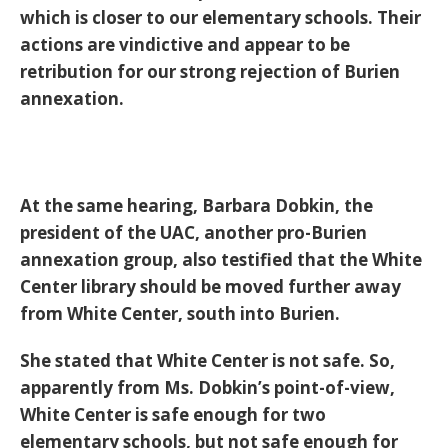
which is closer to our elementary schools. Their
actions are vindictive and appear to be
retribution for our strong rejection of Burien
annexation.
At the same hearing, Barbara Dobkin, the
president of the UAC, another pro-Burien
annexation group, also testified that the White
Center library should be moved further away
from White Center, south into Burien.
She stated that White Center is not safe. So,
apparently from Ms. Dobkin’s point-of-view,
White Center is safe enough for two
elementary schools, but not safe enough for