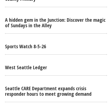
A hidden gem in the Junction: Discover the magic
of Sundays in the Alley
Sports Watch 8-5-26
West Seattle Ledger
Seattle CARE Department expands crisis
responder hours to meet growing demand