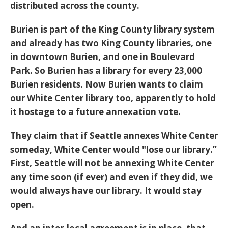
distributed across the county.
Burien is part of the King County library system
and already has two King County libraries, one
in downtown Burien, and one in Boulevard
Park. So Burien has a library for every 23,000
Burien residents. Now Burien wants to claim
our White Center library too, apparently to hold
it hostage to a future annexation vote.
They claim that if Seattle annexes White Center
someday, White Center would "lose our library.”
First, Seattle will not be annexing White Center
any time soon (if ever) and even if they did, we
would always have our library. It would stay
open.