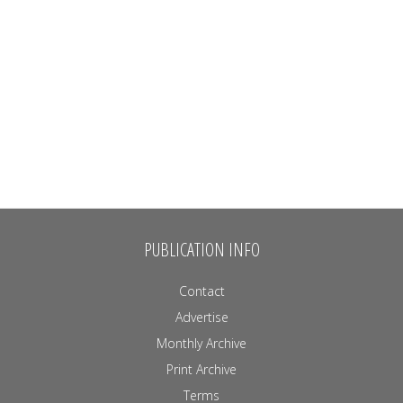
PUBLICATION INFO
Contact
Advertise
Monthly Archive
Print Archive
Terms