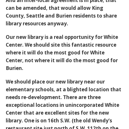
And an inter-local agreement is in place, that
can be amended, that would allow King
County, Seattle and Burien residents to share
library resources anyway.
Our new library is a real opportunity for White
Center. We should site this fantastic resource
where it will do the most good for White
Center, not where it will do the most good for
Burien.
We should place our new library near our
elementary schools, at a blighted location that
needs re-development. There are three
exceptional locations in unincorporated White
Center that are excellent sites for the new
library. One is on 16th S.W. (the old Wendy’s
restaurant site just north of S.W. 112th on the