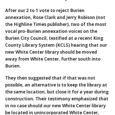
After our 2 to 1 vote to reject Burien
annexation, Rose Clark and Jerry Robison (not
the Highline Times publisher), two of the most
vocal pro-Burien annexation voices on the
Burien City Council, testified at a recent King
County Library System (KCLS) hearing that our
new White Center library should be moved
away from White Center, further south into
Burien.
They then suggested that if that was not
possible, an alternative is to keep the library at
the same location, but close it for a year during
construction. Their testimony emphasized that
in no case should our new White Center library
be located in unincorporated White Center,