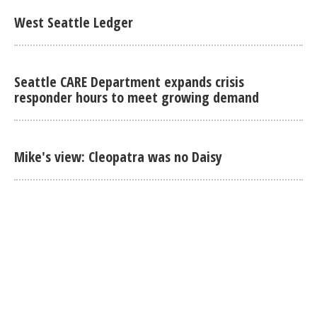
West Seattle Ledger
Seattle CARE Department expands crisis
responder hours to meet growing demand
Mike's view: Cleopatra was no Daisy