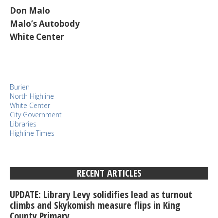
Don Malo
Malo’s Autobody
White Center
Burien
North Highline
White Center
City Government
Libraries
Highline Times
RECENT ARTICLES
UPDATE: Library Levy solidifies lead as turnout
climbs and Skykomish measure flips in King
County Primary