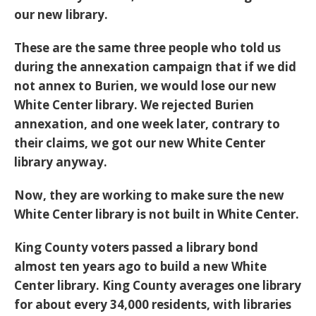
our new library.
These are the same three people who told us
during the annexation campaign that if we did
not annex to Burien, we would lose our new
White Center library. We rejected Burien
annexation, and one week later, contrary to
their claims, we got our new White Center
library anyway.
Now, they are working to make sure the new
White Center library is not built in White Center.
King County voters passed a library bond
almost ten years ago to build a new White
Center library. King County averages one library
for about every 34,000 residents, with libraries