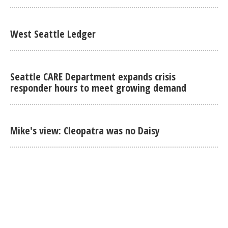
West Seattle Ledger
Seattle CARE Department expands crisis
responder hours to meet growing demand
Mike's view: Cleopatra was no Daisy