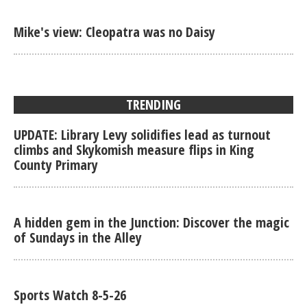
Mike's view: Cleopatra was no Daisy
TRENDING
UPDATE: Library Levy solidifies lead as turnout
climbs and Skykomish measure flips in King
County Primary
A hidden gem in the Junction: Discover the magic
of Sundays in the Alley
Sports Watch 8-5-26