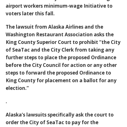
airport workers minimum-wage Initiative to
voters later this fall.
The lawsuit from Alaska Airlines and the
Washington Restaurant Association asks the
King County Superior Court to prohibit “the City
of SeaTac and the City Clerk from taking any
further steps to place the proposed Ordinance
before the City Council for action or any other
steps to forward the proposed Ordinance to
King County for placement on a ballot for any
election.”
.
Alaska’s lawsuits specifically ask the court to
order the City of SeaTac to pay for the