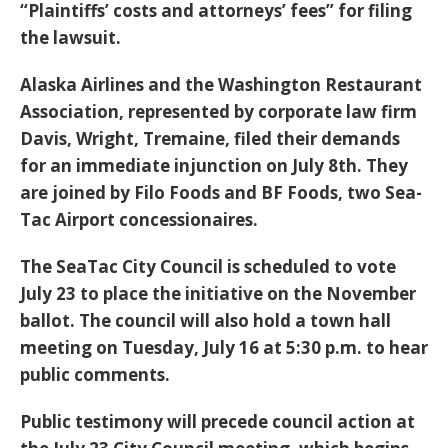
“Plaintiffs’ costs and attorneys’ fees” for filing
the lawsuit.
Alaska Airlines and the Washington Restaurant
Association, represented by corporate law firm
Davis, Wright, Tremaine, filed their demands
for an immediate injunction on July 8th. They
are joined by Filo Foods and BF Foods, two Sea-
Tac Airport concessionaires.
The SeaTac City Council is scheduled to vote
July 23 to place the initiative on the November
ballot. The council will also hold a town hall
meeting on Tuesday, July 16 at 5:30 p.m. to hear
public comments.
Public testimony will precede council action at