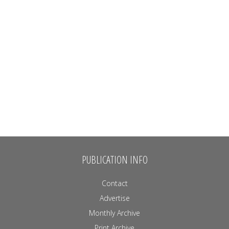
PUBLICATION INFO
Contact
Advertise
Monthly Archive
Print Archive