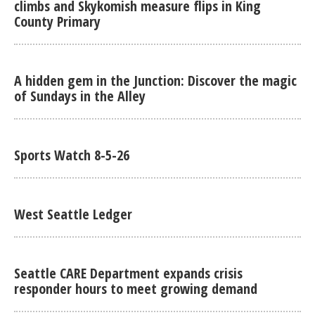
climbs and Skykomish measure flips in King
County Primary
A hidden gem in the Junction: Discover the magic
of Sundays in the Alley
Sports Watch 8-5-26
West Seattle Ledger
Seattle CARE Department expands crisis
responder hours to meet growing demand