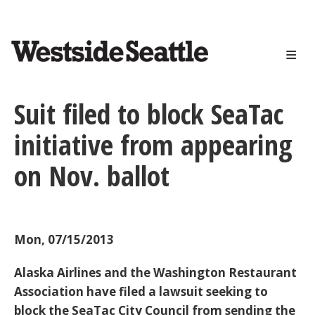
<>
Skip
to
main
content
Suit filed to block SeaTac
initiative from appearing
on Nov. ballot
Mon, 07/15/2013
Alaska Airlines and the Washington Restaurant
Association have filed a lawsuit seeking to
block the SeaTac City Council from sending the