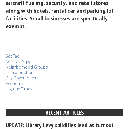
aircraft fueling, security, and retail stores,
along with hotels, rental car and parking lot
facilities. Small businesses are specifically
exempt.
SeaTac
Sea-Tac Airport
Neighborhood Groups
Transportation
City Government
Economy
Highline Times
RECENT ARTICLES
UPDATE: Library Levy solidifies lead as turnout