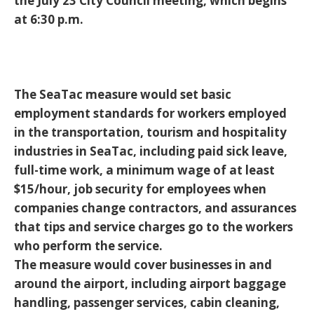
the July 23 City Council meeting, which begins
at 6:30 p.m.
The SeaTac measure would set basic
employment standards for workers employed
in the transportation, tourism and hospitality
industries in SeaTac, including paid sick leave,
full-time work, a minimum wage of at least
$15/hour, job security for employees when
companies change contractors, and assurances
that tips and service charges go to the workers
who perform the service.
The measure would cover businesses in and
around the airport, including airport baggage
handling, passenger services, cabin cleaning,