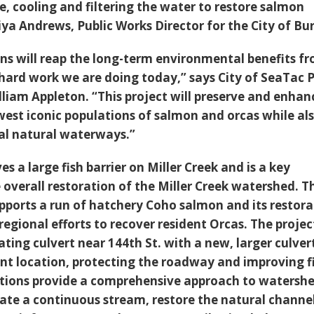
e, cooling and filtering the water to restore salmon
ya Andrews, Public Works Director for the City of Bur
ns will reap the long-term environmental benefits f
 hard work we are doing today,” says City of SeaTac P
lliam Appleton. “This project will preserve and enhan
west iconic populations of salmon and orcas while al
tal natural waterways.”
s a large fish barrier on Miller Creek and is a key
overall restoration of the Miller Creek watershed. T
upports a run of hatchery Coho salmon and its restor
 regional efforts to recover resident Orcas. The project
ating culvert near 144th St. with a new, larger culver
ent location, protecting the roadway and improving f
ctions provide a comprehensive approach to watersh
e a continuous stream, restore the natural channe