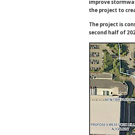
improve stormwate
the project to cr
The project is con
second half of 20