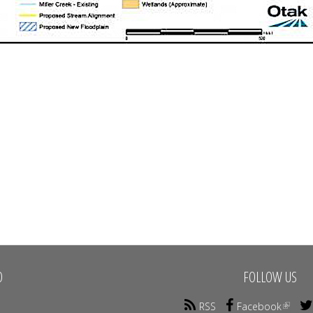
O
FOLLOW US
RSS
Facebook