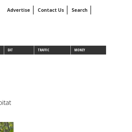
Advertise
Contact Us
Search
EAT
TRAFFIC
MONEY
itat