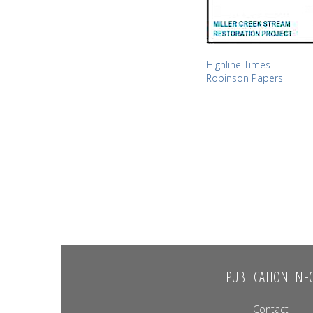
Highline Times
Robinson Papers
PUBLICATION INF
Contact