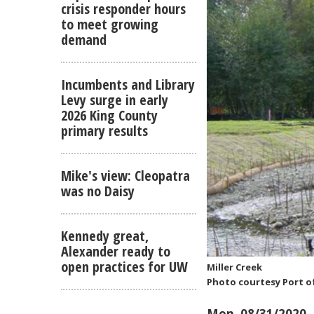
crisis responder hours
to meet growing
demand
Incumbents and Library
Levy surge in early
2026 King County
primary results
Mike's view: Cleopatra
was no Daisy
Kennedy great,
Alexander ready to
open practices for UW
Miller Creek
Photo courtesy Port o
Mon, 08/31/2020