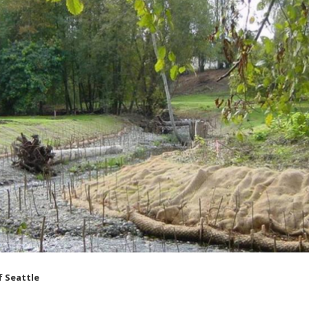
f Seattle