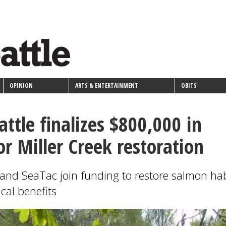
OPINION
ARTS & ENTERTAINMENT
OBITS
attle finalizes $800,000 in
or Miller Creek restoration
n and SeaTac join funding to restore salmon hab
cal benefits