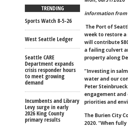
TRENDING
information from 
Sports Watch 8-5-26
The Port of Seatt
week to restore a
West Seattle Ledger
will contribute $80
a failing culvert
Seattle CARE
property along De
Department expands
crisis responder hours
“Investing in sal
to meet growing
water and our co
demand
Peter Steinbruec
engagement and o
Incumbents and Library
priorities and env
Levy surge in early
2026 King County
The Burien City C
primary results
2020. “When fully 