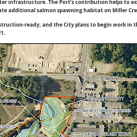
r infrastructure. The Port’s contribution helps to e
eate additional salmon spawning habitat on Miller Cre
struction-ready, and the City plans to begin work in 
21.