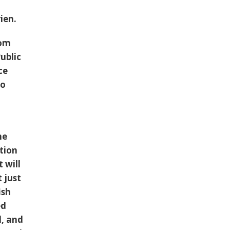
ien.
rom
ublic
ce
so
he
ation
 will
t just
ish
ed
l, and