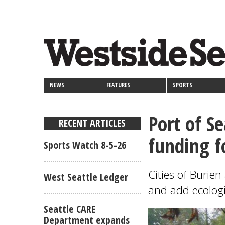
<>
Skip
Secondary
to
main
links
content
NEWS
FEATURES
SPORTS
Port of Se
RECENT ARTICLES
funding f
Sports Watch 8-5-26
Cities of Burie
West Seattle Ledger
and add ecologi
Seattle CARE
Department expands