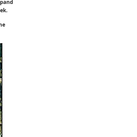
xpand
ek.
the