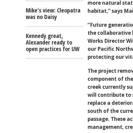
more natural stat
Mike's view: Cleopatra
habitat,” says Mai
was no Daisy
“Future generatio
the collaborative
Kennedy great,
Works Director Wi
Alexander ready to
open practices for UW
our Pacific North
protecting our vi
The project remove
component of the 
creek currently s
will contribute to
replace a deterior
south of the curr
passage. These a
management, creat