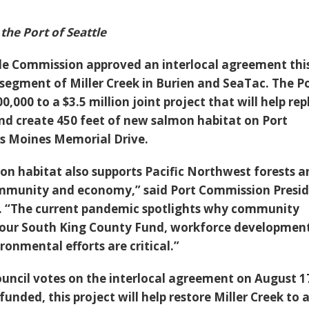
the Port of Seattle
le Commission approved an interlocal agreement thi
 segment of Miller Creek in Burien and SeaTac. The P
0,000 to a $3.5 million joint project that will help re
 and create 450 feet of new salmon habitat on Port
s Moines Memorial Drive.
mon habitat also supports Pacific Northwest forests 
mmunity and economy,” said Port Commission Presi
k. “The current pandemic spotlights why community
ur South King County Fund, workforce developmen
ironmental efforts are critical.”
ouncil votes on the interlocal agreement on August 1
funded, this project will help restore Miller Creek to 