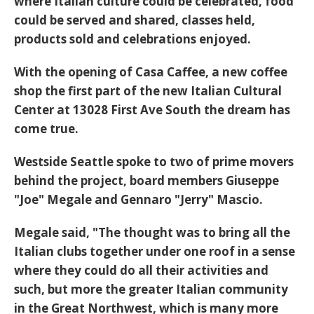
where Italian culture could be celebrated, food
could be served and shared, classes held,
products sold and celebrations enjoyed.
With the opening of Casa Caffee, a new coffee
shop the first part of the new Italian Cultural
Center at 13028 First Ave South the dream has
come true.
Westside Seattle spoke to two of prime movers
behind the project, board members Giuseppe
"Joe" Megale and Gennaro "Jerry" Mascio.
Megale said, "The thought was to bring all the
Italian clubs together under one roof in a sense
where they could do all their activities and
such, but more the greater Italian community
in the Great Northwest, which is many more