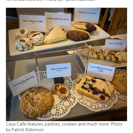
Casa Caffe features pastries, cookies and much more. Photo
by Patrick Robinson