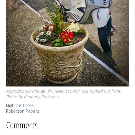
Appropriately enough an Italian scooter was parked out front.
Photo by Kimberly Robinson
Highline Times
Robinson Papers
Comments