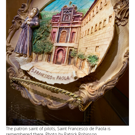
The patron saint of pilots, Saint Francesco de Paola is
remembered there. Photo by Patrick Robinson