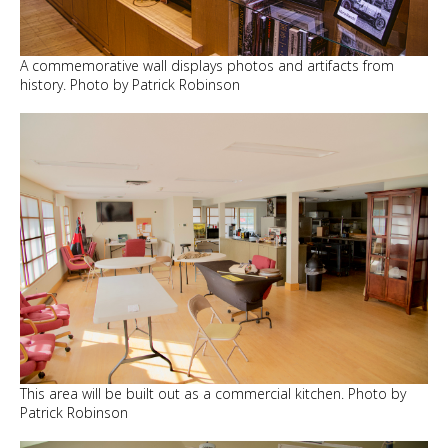
A commemorative wall displays photos and artifacts from
history. Photo by Patrick Robinson
This area will be built out as a commercial kitchen. Photo by
Patrick Robinson