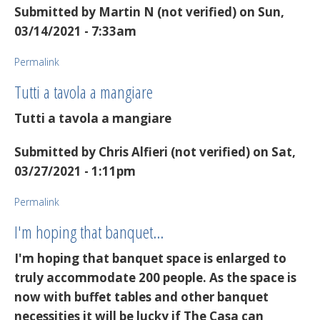
Submitted by
Martin N (not verified)
on Sun,
03/14/2021 - 7:33am
Permalink
Tutti a tavola a mangiare
Tutti a tavola a mangiare
Submitted by
Chris Alfieri (not verified)
on Sat,
03/27/2021 - 1:11pm
Permalink
I'm hoping that banquet…
I'm hoping that banquet space is enlarged to
truly accommodate 200 people. As the space is
now with buffet tables and other banquet
necessities it will be lucky if The Casa can