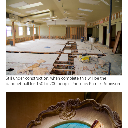
Still under construction, when complete this will be the
banquet hall for 150 to 200 people.Photo by Patrick Robinson.