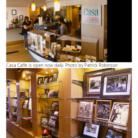
Casa Caffe is open now daily. Photo by Patrick Robinson