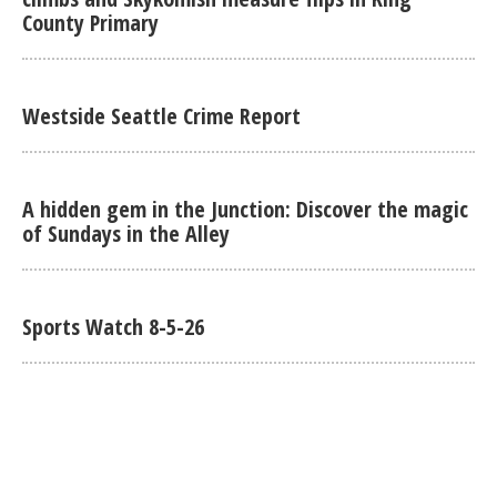
County Primary
Westside Seattle Crime Report
A hidden gem in the Junction: Discover the magic
of Sundays in the Alley
Sports Watch 8-5-26