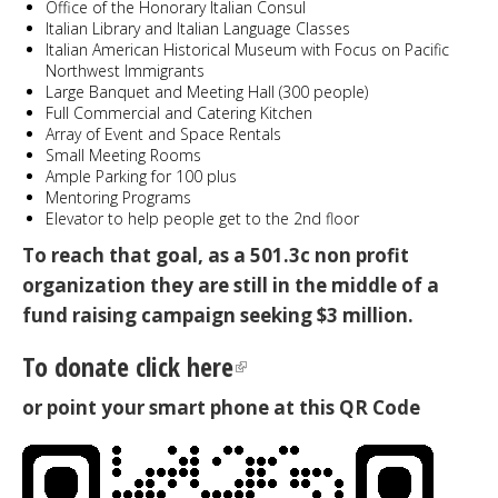
Office of the Honorary Italian Consul
Italian Library and Italian Language Classes
Italian American Historical Museum with Focus on Pacific
Northwest Immigrants
Large Banquet and Meeting Hall (300 people)
Full Commercial and Catering Kitchen
Array of Event and Space Rentals
Small Meeting Rooms
Ample Parking for 100 plus
Mentoring Programs
Elevator to help people get to the 2nd floor
To reach that goal, as a 501.3c non profit
organization they are still in the middle of a
fund raising campaign seeking $3 million.
To donate click here
or point your smart phone at this QR Code