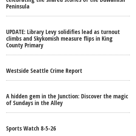
Peninsula
UPDATE: Library Levy solidifies lead as turnout
climbs and Skykomish measure flips in King
County Primary
Westside Seattle Crime Report
A hidden gem in the Junction: Discover the magic
of Sundays in the Alley
Sports Watch 8-5-26