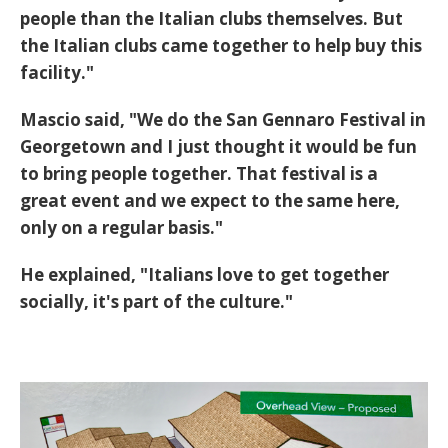
people than the Italian clubs themselves. But
the Italian clubs came together to help buy this
facility."
Mascio said, "We do the San Gennaro Festival in
Georgetown and I just thought it would be fun
to bring people together. That festival is a
great event and we expect to the same here,
only on a regular basis."
He explained, "Italians love to get together
socially, it's part of the culture."