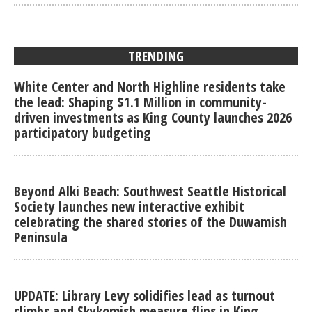
TRENDING
White Center and North Highline residents take
the lead: Shaping $1.1 Million in community-
driven investments as King County launches 2026
participatory budgeting
Beyond Alki Beach: Southwest Seattle Historical
Society launches new interactive exhibit
celebrating the shared stories of the Duwamish
Peninsula
UPDATE: Library Levy solidifies lead as turnout
climbs and Skykomish measure flips in King