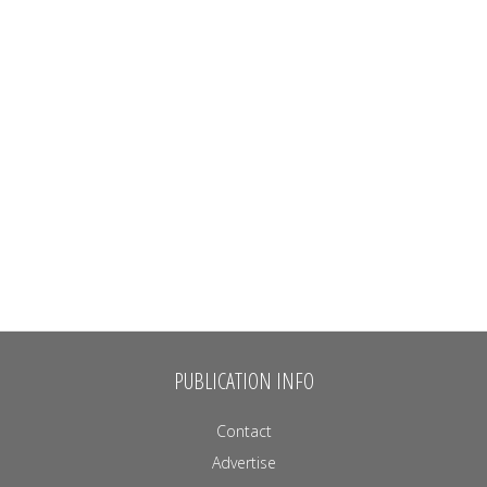
PUBLICATION INFO
Contact
Advertise