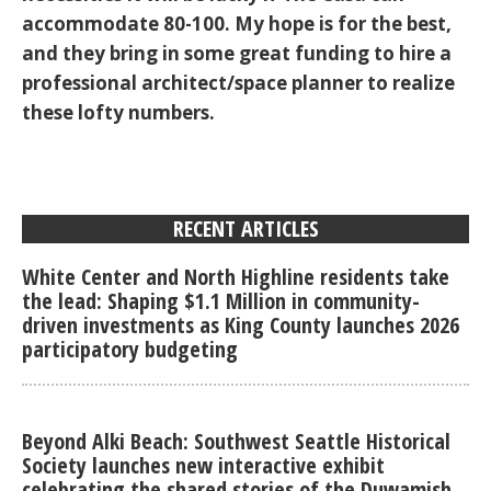
accommodate 80-100. My hope is for the best,
and they bring in some great funding to hire a
professional architect/space planner to realize
these lofty numbers.
RECENT ARTICLES
White Center and North Highline residents take
the lead: Shaping $1.1 Million in community-
driven investments as King County launches 2026
participatory budgeting
Beyond Alki Beach: Southwest Seattle Historical
Society launches new interactive exhibit
celebrating the shared stories of the Duwamish