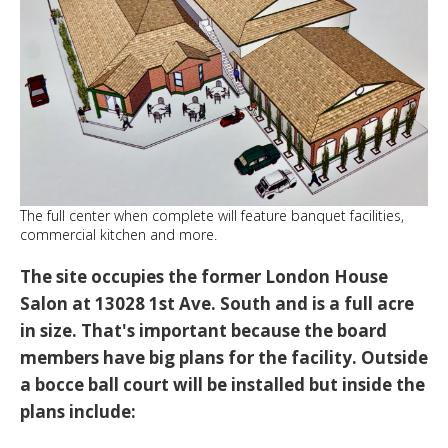
The full center when complete will feature banquet facilities,
commercial kitchen and more.
The site occupies the former London House
Salon at 13028 1st Ave. South and is a full acre
in size. That's important because the board
members have big plans for the facility. Outside
a bocce ball court will be installed but inside the
plans include: