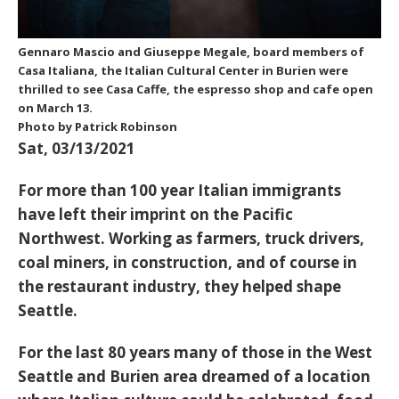
Gennaro Mascio and Giuseppe Megale, board members of
Casa Italiana, the Italian Cultural Center in Burien were
thrilled to see Casa Caffe, the espresso shop and cafe open
on March 13.
Photo by Patrick Robinson
Sat, 03/13/2021
For more than 100 year Italian immigrants
have left their imprint on the Pacific
Northwest. Working as farmers, truck drivers,
coal miners, in construction, and of course in
the restaurant industry, they helped shape
Seattle.
For the last 80 years many of those in the West
Seattle and Burien area dreamed of a location