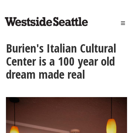
<>
Skip
to
main
content
Burien's Italian Cultural
Center is a 100 year old
dream made real