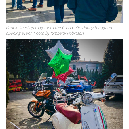
People lined up to get into the Casa Caffe during the grand
opening event. Photo by Kimberly Robinson