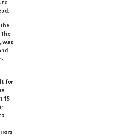
 to
ead.
 the
. The
, was
 and
r-
t for
he
h 15
er
to
riors