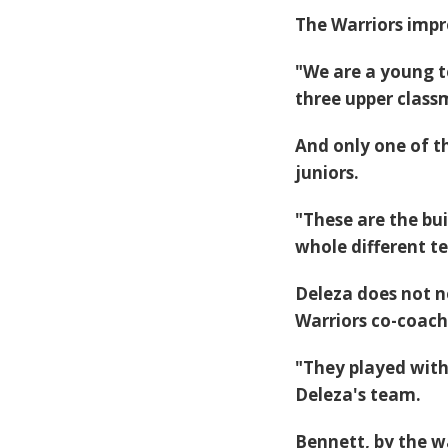
The Warriors impr
"We are a young t
three upper class
And only one of t
juniors.
"These are the bui
whole different t
Deleza does not n
Warriors co-coach
"They played with 
Deleza's team.
Bennett, by the wa