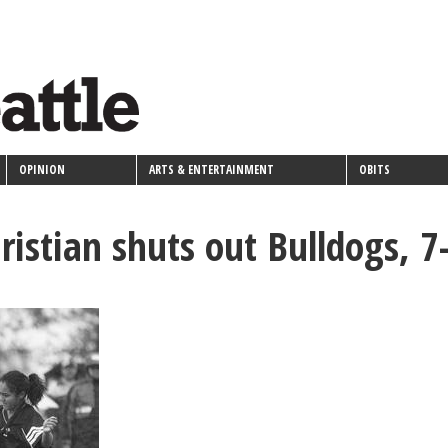
OPINION
ARTS & ENTERTAINMENT
OBITS
ristian shuts out Bulldogs, 7