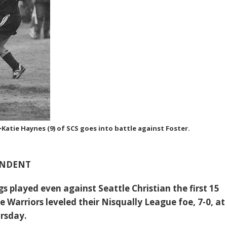
atie Haynes (9) of SCS goes into battle against Foster.
ONDENT
s played even against Seattle Christian the first 15
 Warriors leveled their Nisqually League foe, 7-0, at
ursday.