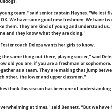
ulldogs.
 young team," said senior captain Haynes. "We lost fi
 is OK. We have some good new freshmen. We have tw
 like them. They are kind of young and understand us.
ame and they know what they are doing."
Foster coach Deleza wants her girls to know.
 the same thing out there, playing soccer," said Dele
ow old you are, if you are a freshman or sophomore. 
together as a team. They are making that jump betw
h other, the lower and upper classmen."
hes think this season has been one of understanding
le overwhelming at times," said Bennett. "But we have