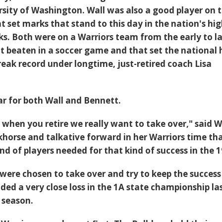
ersity of Washington. Wall was also a good player on 
 set marks that stand to this day in the nation's hi
ks. Both were on a Warriors team from the early to l
t beaten in a soccer game and that set the national 
reak record under longtime, just-retired coach Lisa
year for both Wall and Bennett.
 when you retire we really want to take over," said W
rkhorse and talkative forward in her Warriors time th
nd of players needed for that kind of success in the 1
were chosen to take over and try to keep the success
ded a very close loss in the 1A state championship las
l season.