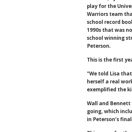
play for the Univ
Warriors team that
school record boo
1990s that was no
school winning st
Peterson.
This is the first 
"We told Lisa that
herself a real wo
exemplified the ki
Wall and Bennett 
going, which inclu
in Peterson's fina