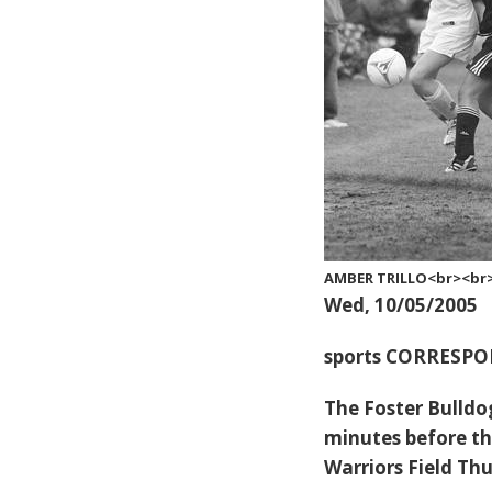
AMBER TRILLO<br><br>K
Wed, 10/05/2005
sports CORRESP
The Foster Bulldog
minutes before the
Warriors Field Th