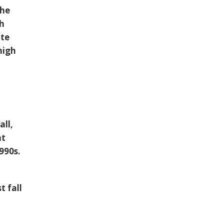
the
gh
ate
high
all,
at
990s.
t fall