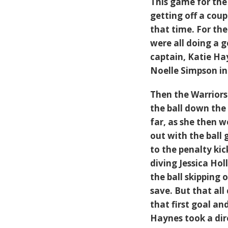
This game for the 
getting off a cou
that time. For th
were all doing a g
captain, Katie Hay
Noelle Simpson in 
Then the Warriors 
the ball down the 
far, as she then w
out with the ball 
to the penalty kic
diving Jessica Ho
the ball skipping 
save. But that all
that first goal a
Haynes took a dire