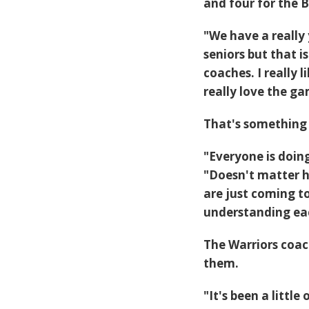
and four for the B
"We have a really
seniors but that
coaches. I really
really love the g
That's something 
"Everyone is doing
"Doesn't matter h
are just coming 
understanding eac
The Warriors coac
them.
"It's been a litt