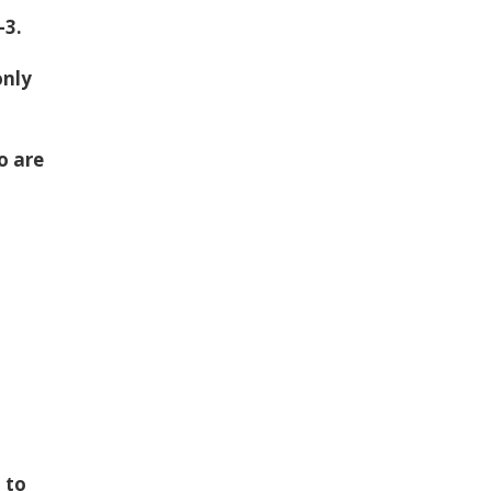
-3.
only
o are
f
 to