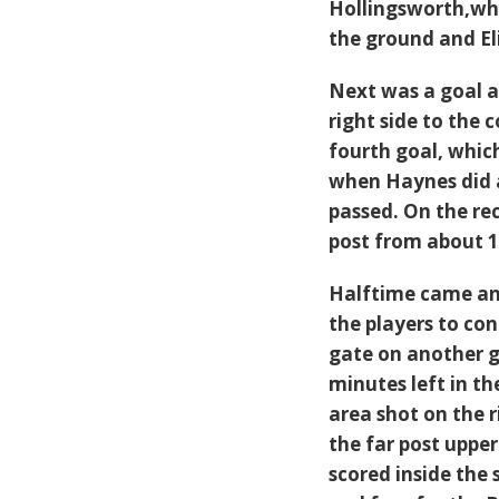
Hollingsworth,who
the ground and El
Next was a goal a
right side to the 
fourth goal, whic
when Haynes did a
passed. On the r
post from about 1
Halftime came and
the players to con
gate on another g
minutes left in t
area shot on the 
the far post upper
scored inside the 