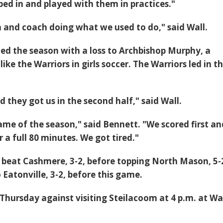
ed in and played with them in practices."
 in and coach doing what we used to do," said Wall.
ed the season with a loss to Archbishop Murphy, a
like the Warriors in girls soccer. The Warriors led in t
 they got us in the second half," said Wall.
game of the season," said Bennett. "We scored first an
 a full 80 minutes. We got tired."
 beat Cashmere, 3-2, before topping North Mason, 5-
 Eatonville, 3-2, before this game.
 Thursday against visiting Steilacoom at 4 p.m. at Wa