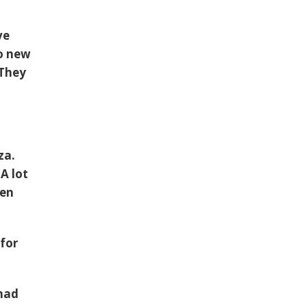
ve
o new
 They
za.
A lot
een
 for
 had