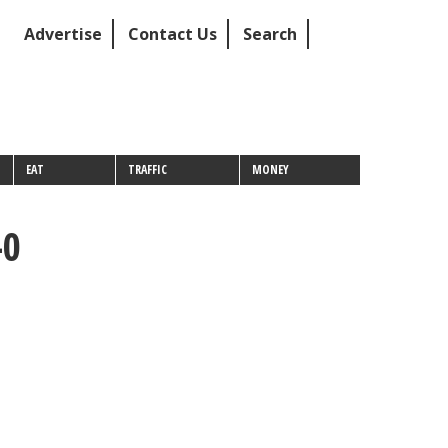
Advertise
Contact Us
Search
EAT
TRAFFIC
MONEY
-0