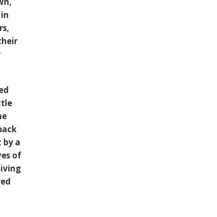
wn,
 in
rs,
their
r
led
ttle
me
 back
t by a
ves of
diving
red