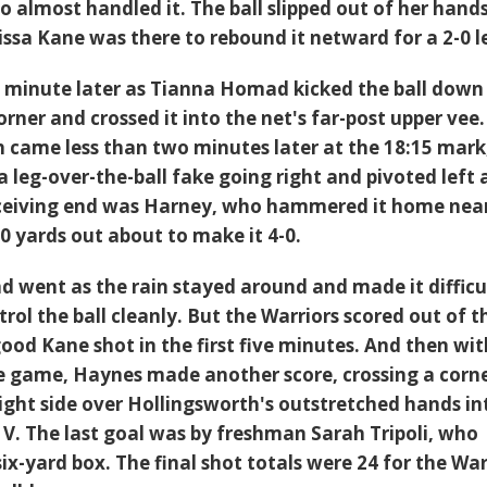
 almost handled it. The ball slipped out of her hands
issa Kane was there to rebound it netward for a 2-0 l
 minute later as Tianna Homad kicked the ball down
corner and crossed it into the net's far-post upper vee
h came less than two minutes later at the 18:15 mark
 leg-over-the-ball fake going right and pivoted left
eceiving end was Harney, who hammered it home nea
0 yards out about to make it 4-0.
 went as the rain stayed around and made it difficul
trol the ball cleanly. But the Warriors scored out of t
ood Kane shot in the first five minutes. And then wit
he game, Haynes made another score, crossing a corn
right side over Hollingsworth's outstretched hands in
 V. The last goal was by freshman Sarah Tripoli, who
six-yard box. The final shot totals were 24 for the War