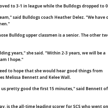
oved to 3-1 in league while the Bulldogs dropped to 0
eam," said Bulldogs coach Heather Delez. "We have 
men."
hose Bulldog upper classmen is a senior. The other tw
lding years," she said. "Within 2-3 years, we will be a
eam I hope."
eed to hope that she would hear good things from
es Melissa Bennett and Kelee Wall.
us pretty good the first 15 minutes," said Bennett o
y, is the all-time leading scorer for SCS who went on