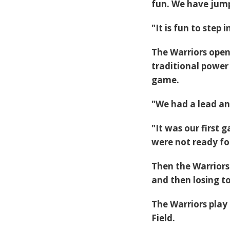
fun. We have jump
"It is fun to step
The Warriors open
traditional power 
game.
"We had a lead and
"It was our first 
were not ready for
Then the Warriors
and then losing to
The Warriors play
Field.