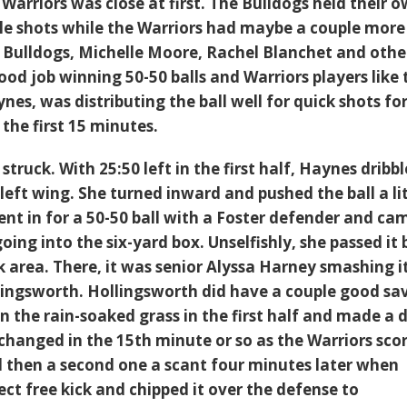
Warriors was close at first. The Bulldogs held their o
ple shots while the Warriors had maybe a couple more
e Bulldogs, Michelle Moore, Rachel Blanchet and othe
ood job winning 50-50 balls and Warriors players like 
nes, was distributing the ball well for quick shots fo
the first 15 minutes.
struck. With 25:50 left in the first half, Haynes dribb
left wing. She turned inward and pushed the ball a li
ent in for a 50-50 ball with a Foster defender and ca
going into the six-yard box. Unselfishly, she passed it
k area. There, it was senior Alyssa Harney smashing i
llingsworth. Hollingsworth did have a couple good sa
on the rain-soaked grass in the first half and made a 
 changed in the 15th minute or so as the Warriors sco
nd then a second one a scant four minutes later when
ct free kick and chipped it over the defense to