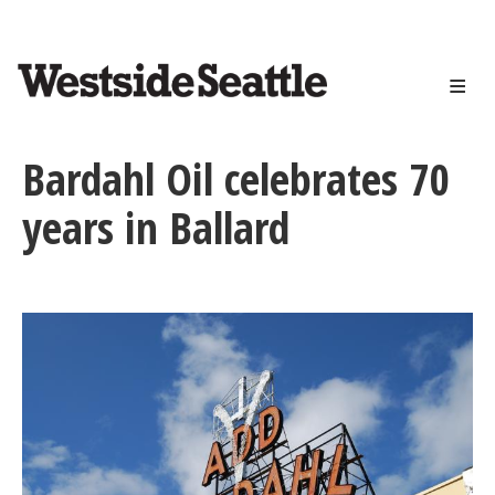
<>
Skip
to
main
content
Bardahl Oil celebrates 70
years in Ballard