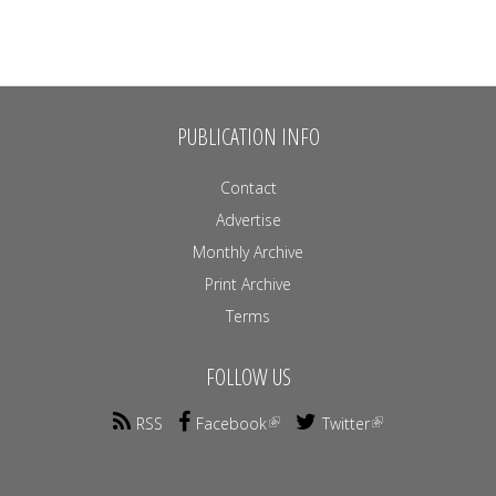
PUBLICATION INFO
Contact
Advertise
Monthly Archive
Print Archive
Terms
FOLLOW US
RSS
Facebook
Twitter