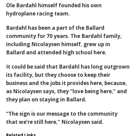
Ole Bardahl himself founded his own
hydroplane racing team.
Bardahl has been a part of the Ballard
community for 70 years. The Bardahl family,
including Nicolaysen himself, grew up in
Ballard and attended high school here.
It could be said that Bardahl has long outgrown
its facility, but they choose to keep their
business and the jobs it provides here, because,
as Nicolaysen says, they “love being here,” and
they plan on staying in Ballard.
“The sign is our message to the community
that we’re still here,” Nicolaysen said.
Related Links