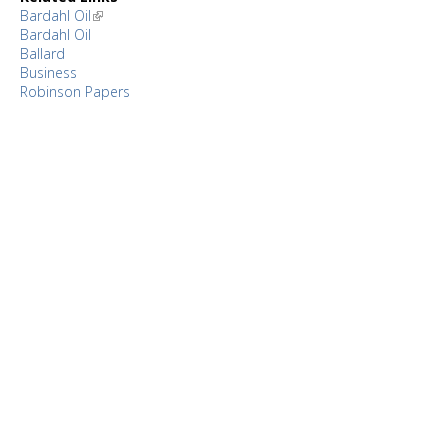
Bardahl Oil
Bardahl Oil
Ballard
Business
Robinson Papers