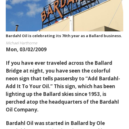
Bardahl Oil is celebrating its 70th year as a Ballard business.
Michael Harthorne
Mon, 03/02/2009
If you have ever traveled across the Ballard
Bridge at night, you have seen the colorful
neon sign that tells passersby to “Add Bardahl-
Add It To Your Oil.” This sign, which has been
lighting up the Ballard skies since 1953, is
perched atop the headquarters of the Bardahl
Oil Company.
Bardahl Oil was started in Ballard by Ole