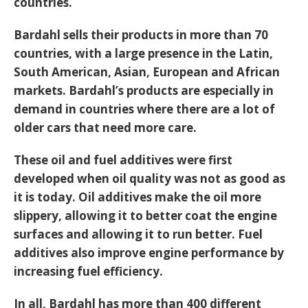
countries.
Bardahl sells their products in more than 70
countries, with a large presence in the Latin,
South American, Asian, European and African
markets. Bardahl’s products are especially in
demand in countries where there are a lot of
older cars that need more care.
These oil and fuel additives were first
developed when oil quality was not as good as
it is today. Oil additives make the oil more
slippery, allowing it to better coat the engine
surfaces and allowing it to run better. Fuel
additives also improve engine performance by
increasing fuel efficiency.
In all, Bardahl has more than 400 different