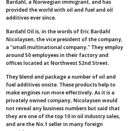
Bardahl, a Norwegian immigrant, and has
provided the world with oil and fuel and oil
additives ever since.
Bardahl Oil is, in the words of Eric Bardahl
Nicolaysen, the vice president of the company,
a “small multinational company.” They employ
around 50 employees in their factory and
offices located at Northwest 52nd Street.
They blend and package a number of oil and
fuel additives onsite. These products help to
make engines run more effectively. As it is a
privately owned company, Nicolaysen would
not reveal any business numbers but said that
they are one of the top 10 in oil industry sales,
and are the No.1 seller in many foreign