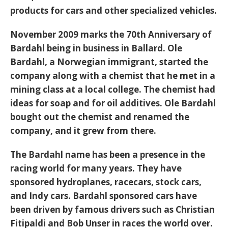
products for cars and other specialized vehicles.
November 2009 marks the 70th Anniversary of
Bardahl being in business in Ballard. Ole
Bardahl, a Norwegian immigrant, started the
company along with a chemist that he met in a
mining class at a local college. The chemist had
ideas for soap and for oil additives. Ole Bardahl
bought out the chemist and renamed the
company, and it grew from there.
The Bardahl name has been a presence in the
racing world for many years. They have
sponsored hydroplanes, racecars, stock cars,
and Indy cars. Bardahl sponsored cars have
been driven by famous drivers such as Christian
Fitipaldi and Bob Unser in races the world over.