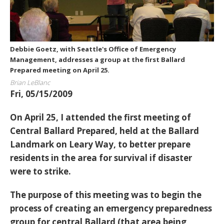
Debbie Goetz, with Seattle's Office of Emergency
Management, addresses a group at the first Ballard
Prepared meeting on April 25.
Brian LeBlanc
Fri, 05/15/2009
On April 25, I attended the first meeting of
Central Ballard Prepared, held at the Ballard
Landmark on Leary Way, to better prepare
residents in the area for survival if disaster
were to strike.
The purpose of this meeting was to begin the
process of creating an emergency preparedness
group for central Ballard (that area being