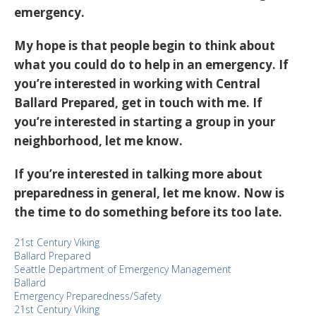
emergency.
My hope is that people begin to think about
what you could do to help in an emergency. If
you’re interested in working with Central
Ballard Prepared, get in touch with me. If
you’re interested in starting a group in your
neighborhood, let me know.
If you’re interested in talking more about
preparedness in general, let me know. Now is
the time to do something before its too late.
21st Century Viking
Ballard Prepared
Seattle Department of Emergency Management
Ballard
Emergency Preparedness/Safety
21st Century Viking