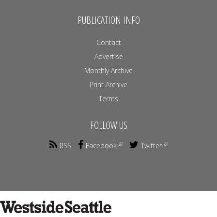
PUBLICATION INFO
Contact
Advertise
Monthly Archive
Print Archive
Terms
FOLLOW US
RSS
Facebook
Twitter