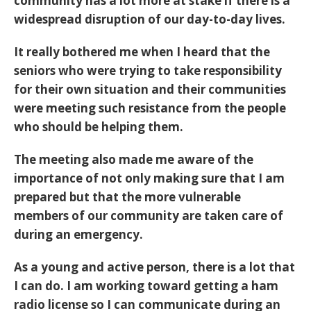
community has a lot more at stake if there is a
widespread disruption of our day-to-day lives.
It really bothered me when I heard that the
seniors who were trying to take responsibility
for their own situation and their communities
were meeting such resistance from the people
who should be helping them.
The meeting also made me aware of the
importance of not only making sure that I am
prepared but that the more vulnerable
members of our community are taken care of
during an emergency.
As a young and active person, there is a lot that
I can do. I am working toward getting a ham
radio license so I can communicate during an