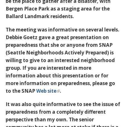
be the place to gather after a disaster, with
Bergen Place Park as a staging area for the
Ballard Landmark residents.
The meeting was informative on several levels.
Debbie Goetz gave a great presentation on
preparedness that she or anyone from SNAP
(Seattle Neighborhoods Actively Prepared) is
willing to give to an interested neighborhood
group. If you are interested in more
information about this presentation or for
more information on preparedness, please go
to the SNAP
Web site
.
It was also quite informative to see the issue of
preparedness from a completely different
perspective than my own. The senior