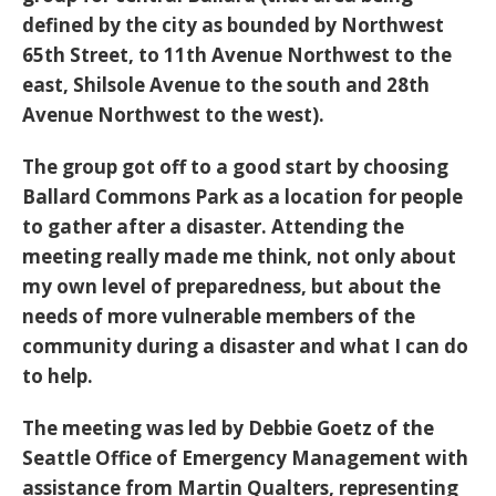
defined by the city as bounded by Northwest
65th Street, to 11th Avenue Northwest to the
east, Shilsole Avenue to the south and 28th
Avenue Northwest to the west).
The group got off to a good start by choosing
Ballard Commons Park as a location for people
to gather after a disaster. Attending the
meeting really made me think, not only about
my own level of preparedness, but about the
needs of more vulnerable members of the
community during a disaster and what I can do
to help.
The meeting was led by Debbie Goetz of the
Seattle Office of Emergency Management with
assistance from Martin Qualters, representing