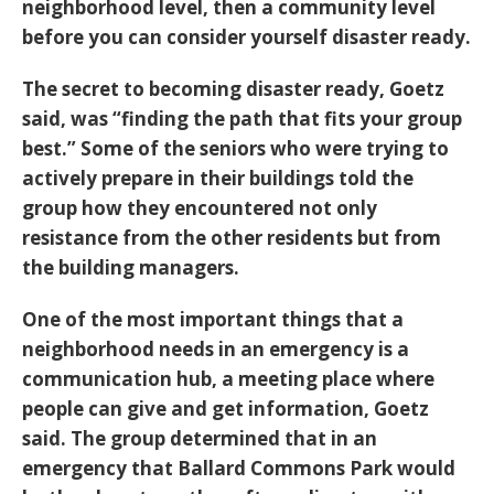
neighborhood level, then a community level
before you can consider yourself disaster ready.
The secret to becoming disaster ready, Goetz
said, was “finding the path that fits your group
best.” Some of the seniors who were trying to
actively prepare in their buildings told the
group how they encountered not only
resistance from the other residents but from
the building managers.
One of the most important things that a
neighborhood needs in an emergency is a
communication hub, a meeting place where
people can give and get information, Goetz
said. The group determined that in an
emergency that Ballard Commons Park would