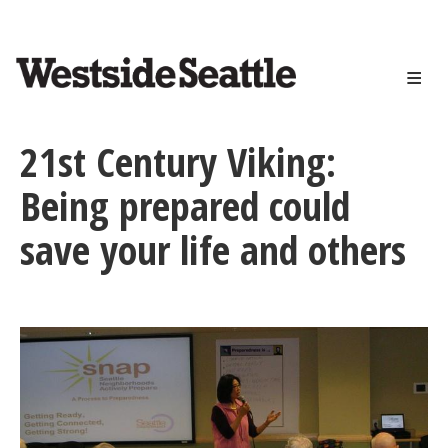
<>
Skip
to
main
content
21st Century Viking:
Being prepared could
save your life and others