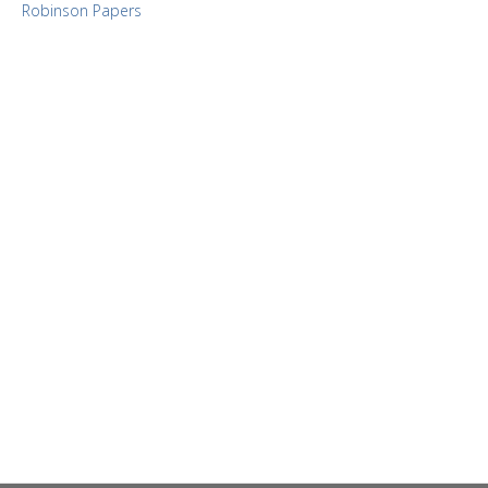
Robinson Papers