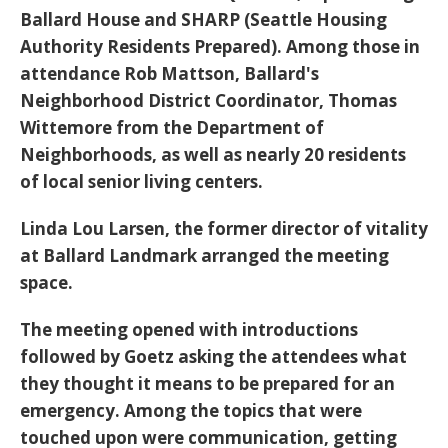
Ballard House and SHARP (Seattle Housing
Authority Residents Prepared). Among those in
attendance Rob Mattson, Ballard's
Neighborhood District Coordinator, Thomas
Wittemore from the Department of
Neighborhoods, as well as nearly 20 residents
of local senior living centers.
Linda Lou Larsen, the former director of vitality
at Ballard Landmark arranged the meeting
space.
The meeting opened with introductions
followed by Goetz asking the attendees what
they thought it means to be prepared for an
emergency. Among the topics that were
touched upon were communication, getting