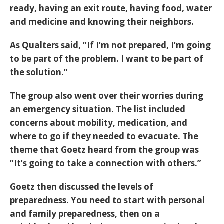
ready, having an exit route, having food, water
and medicine and knowing their neighbors.
As Qualters said, “If I’m not prepared, I’m going
to be part of the problem. I want to be part of
the solution.”
The group also went over their worries during
an emergency situation. The list included
concerns about mobility, medication, and
where to go if they needed to evacuate. The
theme that Goetz heard from the group was
“It’s going to take a connection with others.”
Goetz then discussed the levels of
preparedness. You need to start with personal
and family preparedness, then on a